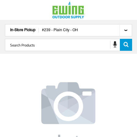
In-Store Pickup
#
239
-
Plain City
-
OH