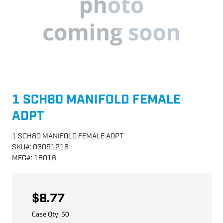
1 SCH80 MANIFOLD FEMALE
ADPT
1 SCH80 MANIFOLD FEMALE ADPT
SKU
#:
03051216
MFG
#:
18016
$8.77
Case Qty:
50