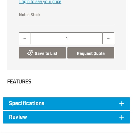
Login to see your price
Not in Stock
Save to List
Request Quote
FEATURES
Specifications
Review