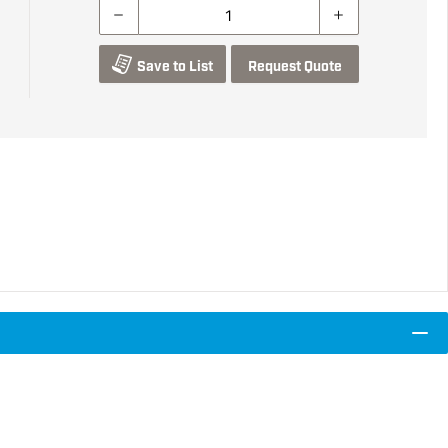
Save to List
Request Quote