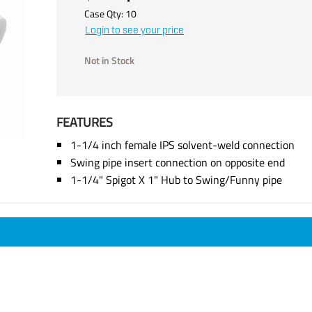
Case Qty:
10
Login to see your price
Not in Stock
FEATURES
1-1/4 inch female IPS solvent-weld connection
Swing pipe insert connection on opposite end
1-1/4" Spigot X 1" Hub to Swing/Funny pipe