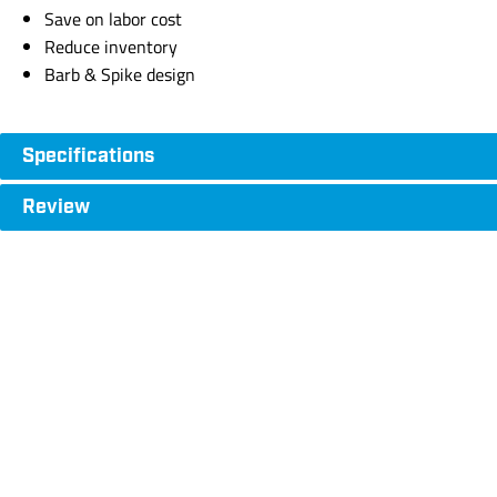
Save on labor cost
Reduce inventory
Barb & Spike design
Specifications
Review