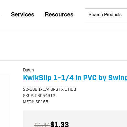
p
Services
Resources
Dawn
KwikSlip 1-1/4 in PVC by Swin
SC-168 1-1/4 SPGT X 1 HUB
SKU
#:
03054312
MFG
#:
SC168
$1.33
$1.44