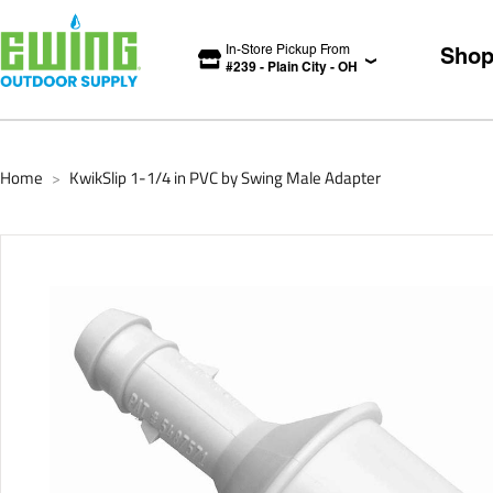
In-Store Pickup From
Sho
#
239
-
Plain City
-
OH
Home
KwikSlip 1-1/4 in PVC by Swing Male Adapter
>