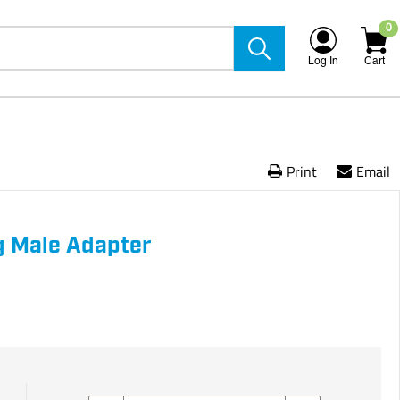
0
Log In
Cart
Print
Email
g Male Adapter