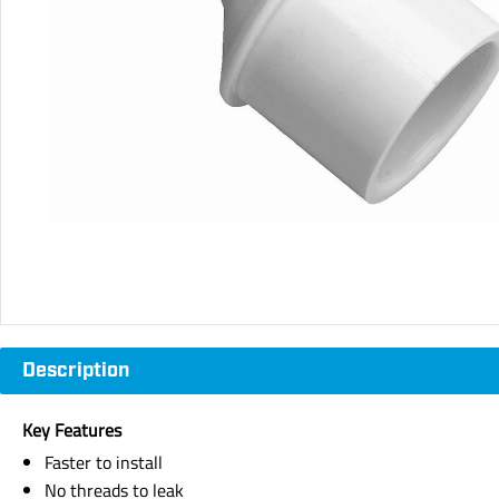
Description
Key Features
Faster to install
No threads to leak