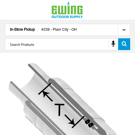
In-Store Pickup
#
239
-
Plain City
-
OH