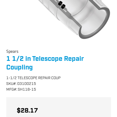
Spears
1 1/2 in Telescope Repair
Coupling
1-1/2 TELESCOPE REPAIR COUP
SKU
#:
03100215
MFG
#:
SH118-15
$28.17