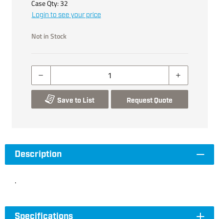
Case Qty:
32
Login to see your price
Not in Stock
Save to List
Request Quote
Description
.
Specifications