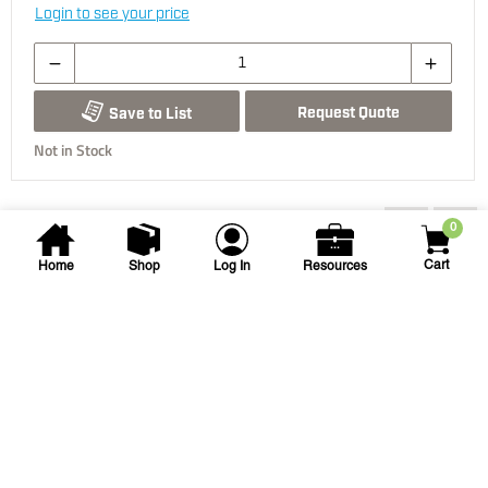
Login to see your price
Request Quote
Save to List
Not in Stock
You may also be interested...
0
Cart
Home
Shop
Log In
Resources
Hydro-Rain
3/4 X 1/2 in PVC-Lock Tee
3/4X3/4X1/2 PVC-LOCK TEE SST
SKU
#: 03200210
$3.90
Case Qty:
10