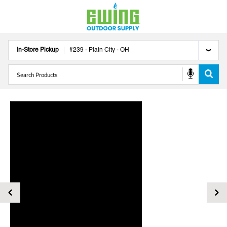
In-Store Pickup
#
239
-
Plain City
-
OH