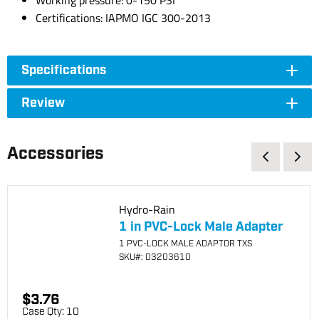
Working pressure: 0-150 PSI
Certifications: IAPMO IGC 300-2013
Specifications
Review
Accessories
Hydro-Rain
1 in PVC-Lock Male Adapter
1 PVC-LOCK MALE ADAPTOR TXS
SKU
#: 03203610
$3.76
Case Qty:
10