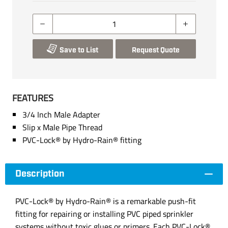
Save to List
Request Quote
FEATURES
3/4 Inch Male Adapter
Slip x Male Pipe Thread
PVC-Lock® by Hydro-Rain® fitting
Description
PVC-Lock® by Hydro-Rain® is a remarkable push-fit
fitting for repairing or installing PVC piped sprinkler
systems without toxic glues or primers. Each PVC-Lock®