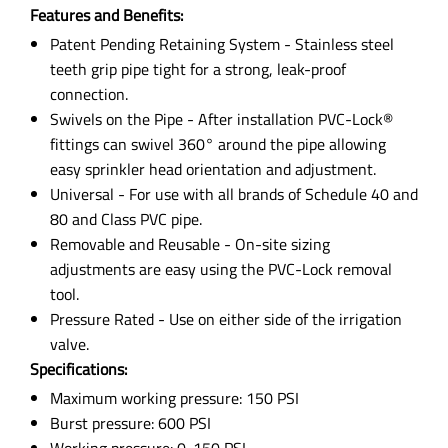
Features and Benefits:
Patent Pending Retaining System - Stainless steel
teeth grip pipe tight for a strong, leak-proof
connection.
Swivels on the Pipe - After installation PVC-Lock®
fittings can swivel 360° around the pipe allowing
easy sprinkler head orientation and adjustment.
Universal - For use with all brands of Schedule 40 and
80 and Class PVC pipe.
Removable and Reusable - On-site sizing
adjustments are easy using the PVC-Lock removal
tool.
Pressure Rated - Use on either side of the irrigation
valve.
Specifications:
Maximum working pressure: 150 PSI
Burst pressure: 600 PSI