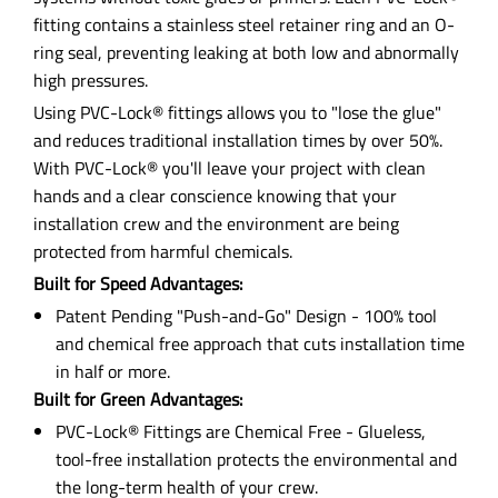
fitting contains a stainless steel retainer ring and an O-
ring seal, preventing leaking at both low and abnormally
high pressures.
Using PVC-Lock® fittings allows you to "lose the glue"
and reduces traditional installation times by over 50%.
With PVC-Lock® you'll leave your project with clean
hands and a clear conscience knowing that your
installation crew and the environment are being
protected from harmful chemicals.
Built for Speed Advantages:
Patent Pending "Push-and-Go" Design - 100% tool
and chemical free approach that cuts installation time
in half or more.
Built for Green Advantages:
PVC-Lock® Fittings are Chemical Free - Glueless,
tool-free installation protects the environmental and
the long-term health of your crew.