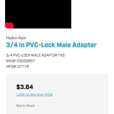
Hydro-Rain
3/4 in PVC-Lock Male Adapter
3/4 PVC-LOCK MALE ADAPTOR TXS
SKU
#:
03203607
MFG
#:
07778
$3.64
Login to see your price
Not in Stock