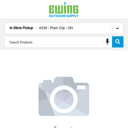
In-Store Pickup
#
239
-
Plain City
-
OH