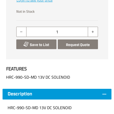
Login to see your price
Not in Stock
Save to List
Request Quote
FEATURES
HRC-990-SD-MD 13V DC SOLENOID
Description
HRC-990-SD-MD 13V DC SOLENOID