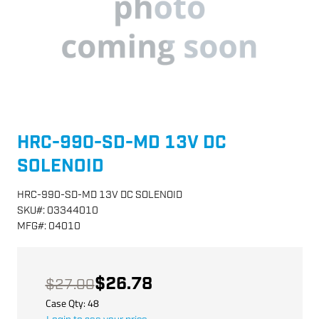
HRC-990-SD-MD 13V DC
SOLENOID
HRC-990-SD-MD 13V DC SOLENOID
SKU
#:
03344010
MFG
#:
04010
$26.78
$27.00
Case Qty:
48