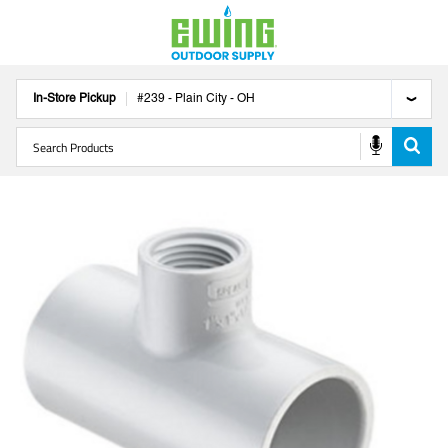
In-Store Pickup
#
239
-
Plain City
-
OH