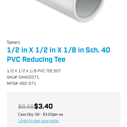
Spears
1/2 in X 1/2 in X 1/8 in Sch. 40
PVC Reducing Tee
1/2 X 1/2 X 1/8 PVC TEE SST
SKU
#:
04402071
MFG
#:
402-071
$3.40
$8.55
Case Qty:
50
- $
3.03
per
ea
Login to see your price