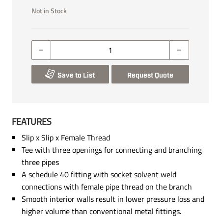
Not in Stock
Save to List
Request Quote
FEATURES
Slip x Slip x Female Thread
Tee with three openings for connecting and branching
three pipes
A schedule 40 fitting with socket solvent weld
connections with female pipe thread on the branch
Smooth interior walls result in lower pressure loss and
higher volume than conventional metal fittings.