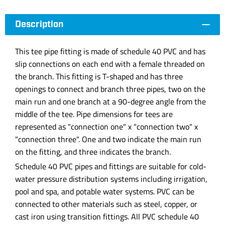
Description
This tee pipe fitting is made of schedule 40 PVC and has
slip connections on each end with a female threaded on
the branch. This fitting is T-shaped and has three
openings to connect and branch three pipes, two on the
main run and one branch at a 90-degree angle from the
middle of the tee. Pipe dimensions for tees are
represented as "connection one" x "connection two" x
"connection three". One and two indicate the main run
on the fitting, and three indicates the branch.
Schedule 40 PVC pipes and fittings are suitable for cold-
water pressure distribution systems including irrigation,
pool and spa, and potable water systems. PVC can be
connected to other materials such as steel, copper, or
cast iron using transition fittings. All PVC schedule 40