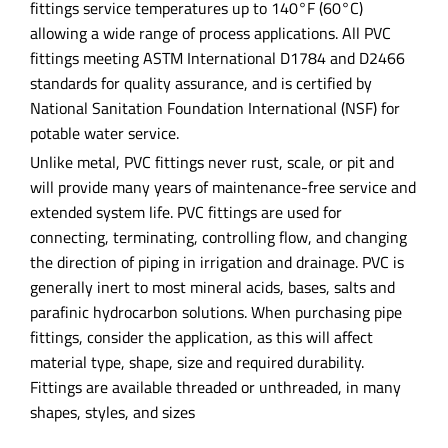
fittings service temperatures up to 140°F (60°C)
allowing a wide range of process applications. All PVC
fittings meeting ASTM International D1784 and D2466
standards for quality assurance, and is certified by
National Sanitation Foundation International (NSF) for
potable water service.
Unlike metal, PVC fittings never rust, scale, or pit and
will provide many years of maintenance-free service and
extended system life. PVC fittings are used for
connecting, terminating, controlling flow, and changing
the direction of piping in irrigation and drainage. PVC is
generally inert to most mineral acids, bases, salts and
parafinic hydrocarbon solutions. When purchasing pipe
fittings, consider the application, as this will affect
material type, shape, size and required durability.
Fittings are available threaded or unthreaded, in many
shapes, styles, and sizes