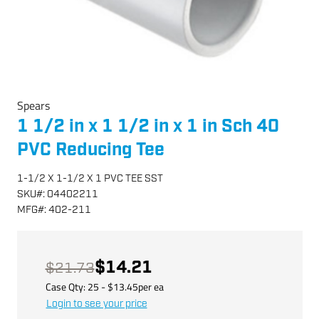
Spears
1 1/2 in x 1 1/2 in x 1 in Sch 40
PVC Reducing Tee
1-1/2 X 1-1/2 X 1 PVC TEE SST
SKU
#:
04402211
MFG
#:
402-211
$14.21
$21.73
Case Qty:
25
- $
13.45
per
ea
Login to see your price