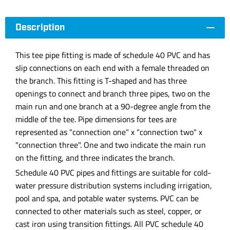
Description
This tee pipe fitting is made of schedule 40 PVC and has
slip connections on each end with a female threaded on
the branch. This fitting is T-shaped and has three
openings to connect and branch three pipes, two on the
main run and one branch at a 90-degree angle from the
middle of the tee. Pipe dimensions for tees are
represented as "connection one" x "connection two" x
"connection three". One and two indicate the main run
on the fitting, and three indicates the branch.
Schedule 40 PVC pipes and fittings are suitable for cold-
water pressure distribution systems including irrigation,
pool and spa, and potable water systems. PVC can be
connected to other materials such as steel, copper, or
cast iron using transition fittings. All PVC schedule 40