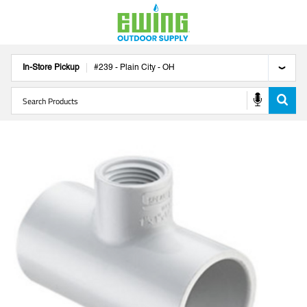
In-Store Pickup
#
239
-
Plain City
-
OH