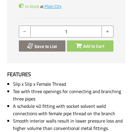
In Stock
at
Plain City
Add to Cart
Save to List
FEATURES
Slip x Slip x Female Thread
Tee with three openings for connecting and branching
three pipes
A schedule 40 fitting with socket solvent weld
connections with female pipe thread on the branch
Smooth interior walls result in lower pressure loss and
higher volume than conventional metal fittings.