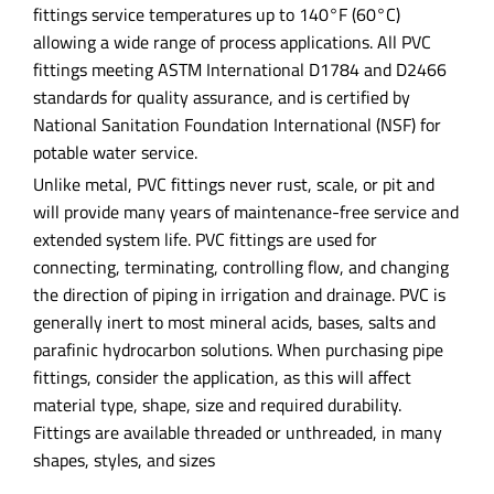
fittings service temperatures up to 140°F (60°C)
allowing a wide range of process applications. All PVC
fittings meeting ASTM International D1784 and D2466
standards for quality assurance, and is certified by
National Sanitation Foundation International (NSF) for
potable water service.
Unlike metal, PVC fittings never rust, scale, or pit and
will provide many years of maintenance-free service and
extended system life. PVC fittings are used for
connecting, terminating, controlling flow, and changing
the direction of piping in irrigation and drainage. PVC is
generally inert to most mineral acids, bases, salts and
parafinic hydrocarbon solutions. When purchasing pipe
fittings, consider the application, as this will affect
material type, shape, size and required durability.
Fittings are available threaded or unthreaded, in many
shapes, styles, and sizes