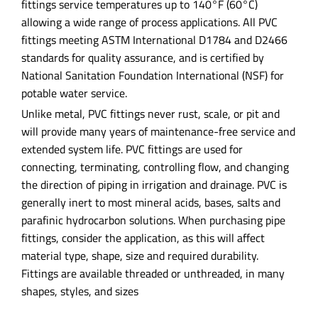
fittings service temperatures up to 140°F (60°C)
allowing a wide range of process applications. All PVC
fittings meeting ASTM International D1784 and D2466
standards for quality assurance, and is certified by
National Sanitation Foundation International (NSF) for
potable water service.
Unlike metal, PVC fittings never rust, scale, or pit and
will provide many years of maintenance-free service and
extended system life. PVC fittings are used for
connecting, terminating, controlling flow, and changing
the direction of piping in irrigation and drainage. PVC is
generally inert to most mineral acids, bases, salts and
parafinic hydrocarbon solutions. When purchasing pipe
fittings, consider the application, as this will affect
material type, shape, size and required durability.
Fittings are available threaded or unthreaded, in many
shapes, styles, and sizes