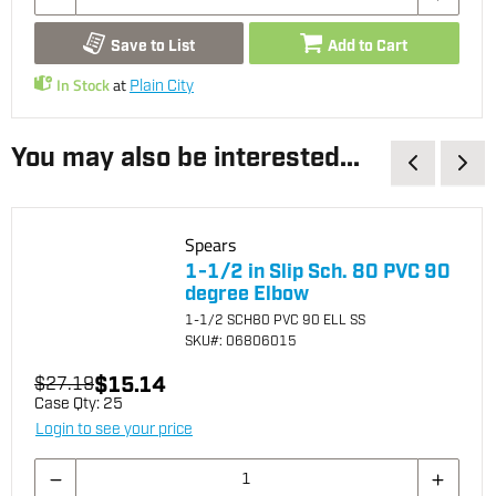
Save to List
Add to Cart
In Stock
at
Plain City
You may also be interested...
Spears
1-1/2 in Slip Sch. 80 PVC 90
degree Elbow
1-1/2 SCH80 PVC 90 ELL SS
SKU
#: 06806015
$15.14
$27.19
Case Qty:
25
Login to see your price