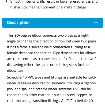
Smooth interior walls result in lower pressure loss and
higher volume than conventional metal fittings.
Description
This 90-degree elbow connects two pipes at a right
angle to change the direction of flow between two pipes.
It has a female solvent weld connection turning to a
female threaded connection. Pipe dimensions for elbows
are represented as "connection one" x "connection two"
displaying either the same or reducing sizes for the
elbow turn.
Schedule 40 PVC pipes and fittings are suitable for cold-
water pressure distribution systems including irrigation,
pool and spa, and potable water systems. PVC can be
connected to other materials such as steel, copper, or
cast iron using transition fittings. All PVC schedule 40