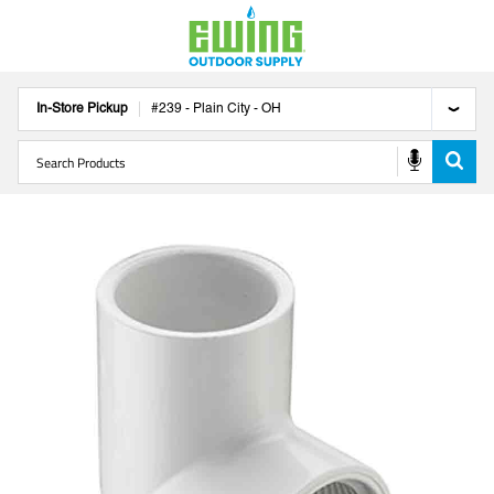
In-Store Pickup
#
239
-
Plain City
-
OH