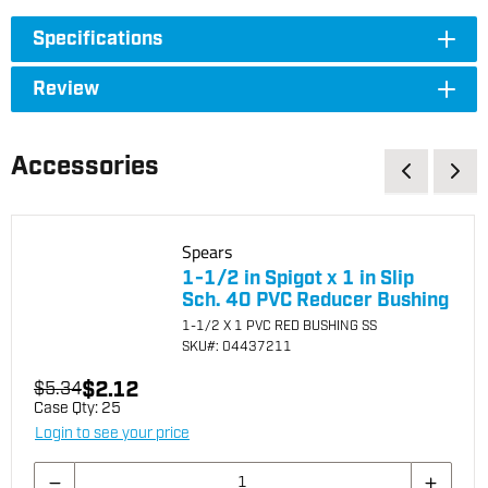
Specifications
Review
Accessories
Spears
1-1/2 in Spigot x 1 in Slip
Sch. 40 PVC Reducer Bushing
1-1/2 X 1 PVC RED BUSHING SS
SKU
#: 04437211
$2.12
$5.34
Case Qty:
25
Login to see your price