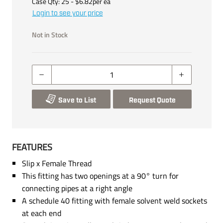
Case Qty:
25
- $
6.82
per
ea
Login to see your price
Not in Stock
Save to List
Request Quote
FEATURES
Slip x Female Thread
This fitting has two openings at a 90° turn for
connecting pipes at a right angle
A schedule 40 fitting with female solvent weld sockets
at each end