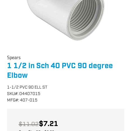
Spears
1 1/2 in Sch 40 PVC 90 degree
Elbow
1-1/2 PVC 90 ELL ST
SKU
#:
04407015
MFG
#:
407-015
$7.21
$11.02