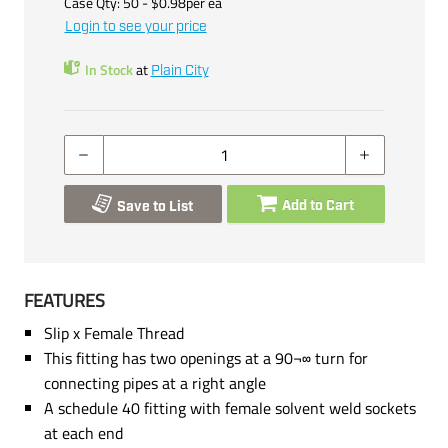
Case Qty:
50
- $
0.98
per
ea
Login to see your price
In Stock
at
Plain City
Add to Cart
Save to List
FEATURES
Slip x Female Thread
This fitting has two openings at a 90¬∞ turn for
connecting pipes at a right angle
A schedule 40 fitting with female solvent weld sockets
at each end