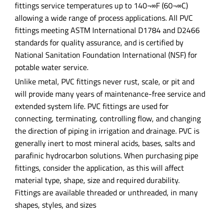
fittings service temperatures up to 140¬∞F (60¬∞C)
allowing a wide range of process applications. All PVC
fittings meeting ASTM International D1784 and D2466
standards for quality assurance, and is certified by
National Sanitation Foundation International (NSF) for
potable water service.
Unlike metal, PVC fittings never rust, scale, or pit and
will provide many years of maintenance-free service and
extended system life. PVC fittings are used for
connecting, terminating, controlling flow, and changing
the direction of piping in irrigation and drainage. PVC is
generally inert to most mineral acids, bases, salts and
parafinic hydrocarbon solutions. When purchasing pipe
fittings, consider the application, as this will affect
material type, shape, size and required durability.
Fittings are available threaded or unthreaded, in many
shapes, styles, and sizes