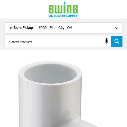
In-Store Pickup
#
239
-
Plain City
-
OH