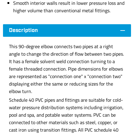
Smooth interior walls result in lower pressure loss and
higher volume than conventional metal fittings.
Description
This 90-degree elbow connects two pipes at a right
angle to change the direction of flow between two pipes.
It has a female solvent weld connection turning to a
female threaded connection. Pipe dimensions for elbows
are represented as "connection one" x "connection two"
displaying either the same or reducing sizes for the
elbow turn.
Schedule 40 PVC pipes and fittings are suitable for cold-
water pressure distribution systems including irrigation,
pool and spa, and potable water systems. PVC can be
connected to other materials such as steel, copper, or
cast iron using transition fittings. All PVC schedule 40