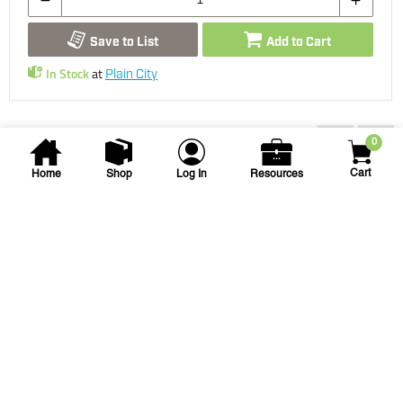
Save to List
Add to Cart
In Stock
at
Plain City
You may also be interested...
0
Cart
Home
Shop
Log In
Resources
Spears
3/4 in Threaded Sch. 40 PVC
90 degree Street Elbow
3/4 PVC 90 STREET ELL TT
SKU
#: 04412007
$2.97
$7.47
Case Qty:
50
Login to see your price