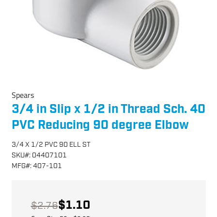
Spears
3/4 in Slip x 1/2 in Thread Sch. 40
PVC Reducing 90 degree Elbow
3/4 X 1/2 PVC 90 ELL ST
SKU
#:
04407101
MFG
#:
407-101
$1.10
$2.76