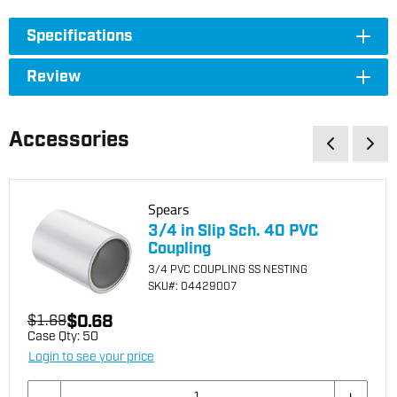
Specifications
Review
Accessories
Spears
3/4 in Slip Sch. 40 PVC
Coupling
3/4 PVC COUPLING SS NESTING
SKU
#: 04429007
$0.68
$1.69
Case Qty:
50
Login to see your price