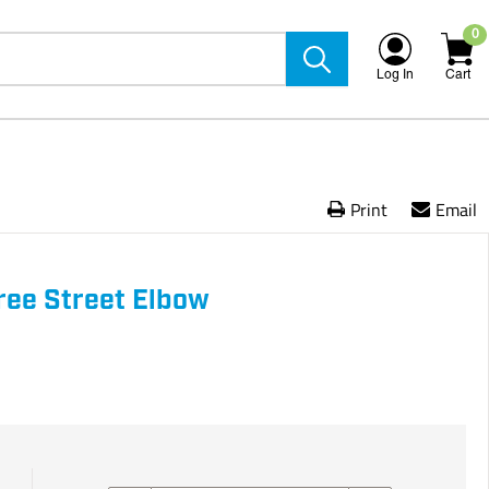
0
Log In
Cart
Print
Email
ree Street Elbow