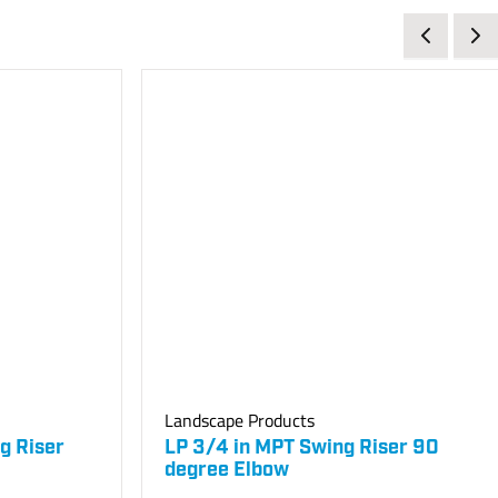
Landscape Products
g Riser
LP 3/4 in MPT Swing Riser 90
degree Elbow