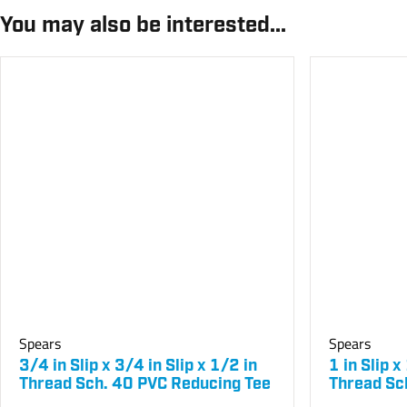
You may also be interested...
Spears
Spears
3/4 in Slip x 3/4 in Slip x 1/2 in
1 in Slip x
Thread Sch. 40 PVC Reducing Tee
Thread Sc