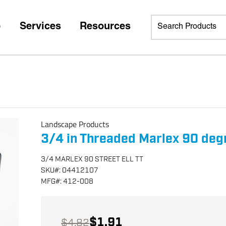
p
Services
Resources
Landscape Products
3/4 in Threaded Marlex 90 deg
3/4 MARLEX 90 STREET ELL TT
SKU
#:
04412107
MFG
#:
412-008
$1.91
$4.82