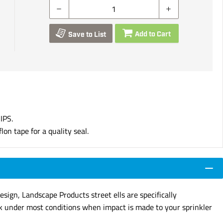
Add to Cart
Save to List
IPS.
lon tape for a quality seal.
sign, Landscape Products street ells are specifically
reak under most conditions when impact is made to your sprinkler