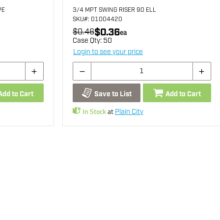
PE
3/4 MPT SWING RISER 90 ELL
SKU
#: 01004420
$0.36
$0.46
ea
Case Qty:
50
Login to see your price
Add to Cart
Save to List
Add to Cart
In Stock
at
Plain City