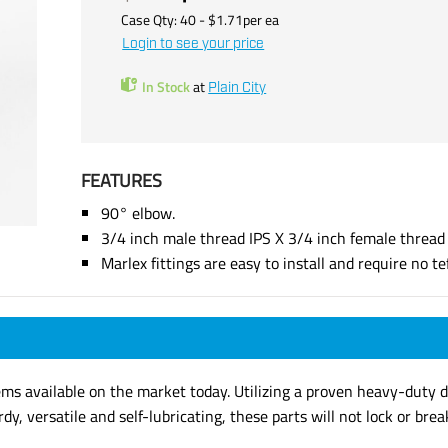
Case Qty:
40
- $
1.71
per
ea
Login to see your price
In Stock
at
Plain City
FEATURES
90° elbow.
3/4 inch male thread IPS X 3/4 inch female thread 
Marlex fittings are easy to install and require no tef
ems available on the market today. Utilizing a proven heavy-duty de
rdy, versatile and self-lubricating, these parts will not lock or b