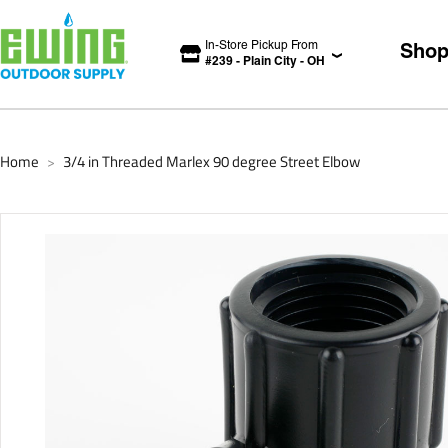
In-Store Pickup From
Sho
#
239
-
Plain City
-
OH
Home
3/4 in Threaded Marlex 90 degree Street Elbow
>