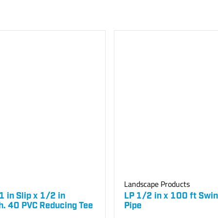
Landscape Products
 1 in Slip x 1/2 in
LP 1/2 in x 100 ft Swin
h. 40 PVC Reducing Tee
Pipe