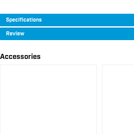
Specifications
Review
Accessories