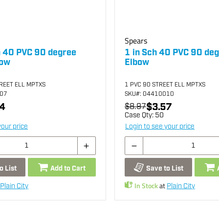
Spears
h 40 PVC 90 degree
1 in Sch 40 PVC 90 deg
bow
Elbow
TREET ELL MPTXS
1 PVC 90 STREET ELL MPTXS
007
SKU
#: 04410010
4
$3.57
$8.97
Case Qty:
50
your price
Login to see your price
o List
Add to Cart
Save to List
In Stock
at
Plain City
Plain City