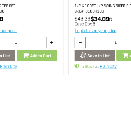
C TEE SST
1/2 X 100FT L/P SWING RISER PI
130
SKU
#: 01004100
8
$34.09
$43.26
ft
Case Qty:
5
your price
Login to see your price
o List
Add to Cart
Save to List
In Stock
at
Plain City
Plain City