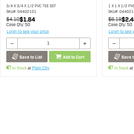
3/4 X 3/4 X 1/2 PVC TEE SST
1 X 1 X 1/2 PV
SKU
#: 04402101
SKU
#: 04402
$1.64
$2.4
$4.10
$6.19
Case Qty:
50
Case Qty:
50
Login to see your price
Login to see 
Save to List
Add to Cart
Save t
In Stock
at
In Stock
at
Plain City