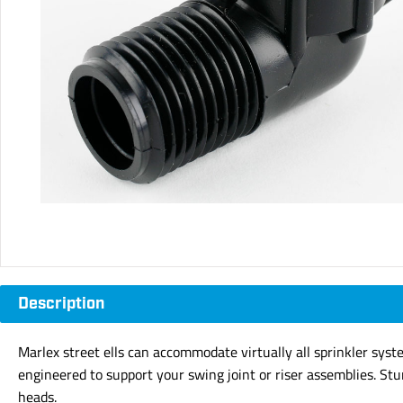
Description
Marlex street ells can accommodate virtually all sprinkler syst
engineered to support your swing joint or riser assemblies. Stu
heads.