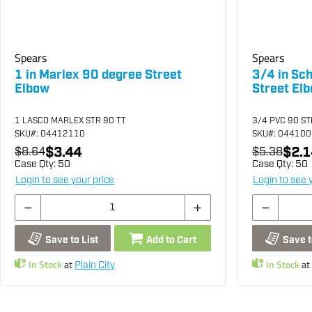
Spears
Spears
1 in Marlex 90 degree Street
3/4 in Sc
Elbow
Street El
1 LASCO MARLEX STR 90 TT
3/4 PVC 90 S
SKU
#: 04412110
SKU
#: 04410
$3.44
$2.1
$8.64
$5.38
Case Qty:
50
Case Qty:
50
Login to see your price
Login to see 
Save to List
Add to Cart
Save t
In Stock
at
In Stock
at
Plain City