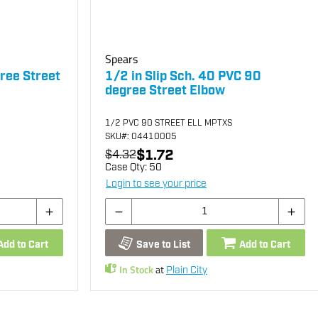
Spears
ree Street
1/2 in Slip Sch. 40 PVC 90
degree Street Elbow
1/2 PVC 90 STREET ELL MPTXS
SKU
#: 04410005
$1.72
$4.32
Case Qty:
50
Login to see your price
Add to Cart
Save to List
Add to Cart
In Stock
at
Plain City