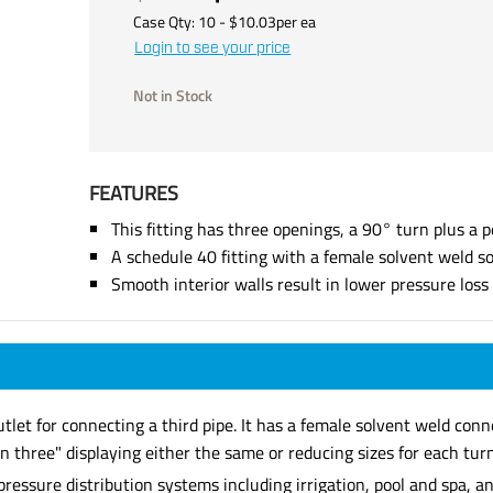
Case Qty:
10
- $
10.03
per
ea
Login to see your price
Not in Stock
FEATURES
This fitting has three openings, a 90° turn plus a p
A schedule 40 fitting with a female solvent weld s
Smooth interior walls result in lower pressure los
tlet for connecting a third pipe. It has a female solvent weld con
 three" displaying either the same or reducing sizes for each turn
 pressure distribution systems including irrigation, pool and spa,