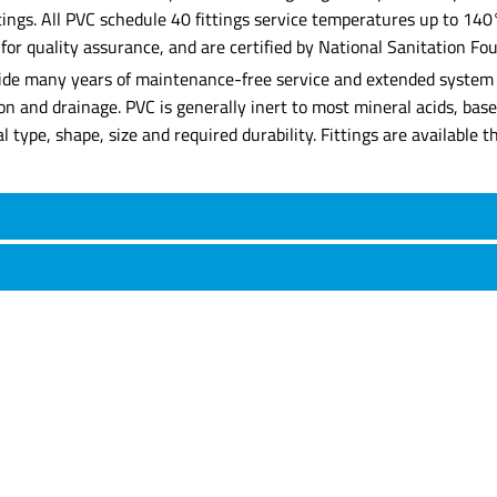
ittings. All PVC schedule 40 fittings service temperatures up to 14
 quality assurance, and are certified by National Sanitation Foun
rovide many years of maintenance-free service and extended system l
tion and drainage. PVC is generally inert to most mineral acids, ba
rial type, shape, size and required durability. Fittings are availabl