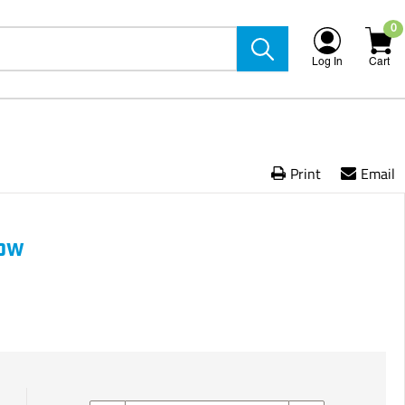
0
Log In
Cart
Print
Email
bow