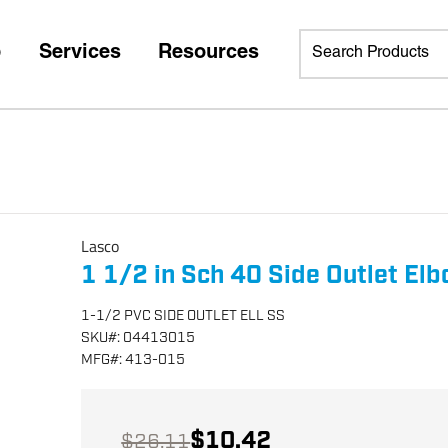
p
Services
Resources
Lasco
1 1/2 in Sch 40 Side Outlet El
1-1/2 PVC SIDE OUTLET ELL SS
SKU
#:
04413015
MFG
#:
413-015
$10.42
$26.11