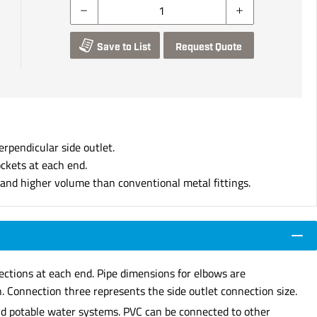
Save to List
Request Quote
erpendicular side outlet.
ockets at each end.
s and higher volume than conventional metal fittings.
nections at each end. Pipe dimensions for elbows are
. Connection three represents the side outlet connection size.
 and potable water systems. PVC can be connected to other