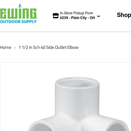
In-Store Pickup From
Sho
#
239
-
Plain City
-
OH
Home
1 1/2 in Sch 40 Side Outlet Elbow
>