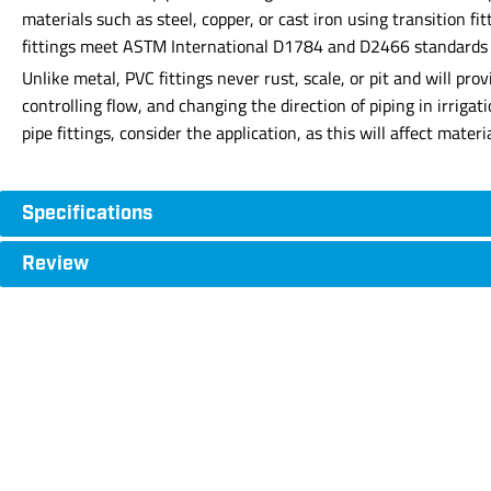
materials such as steel, copper, or cast iron using transition f
fittings meet ASTM International D1784 and D2466 standards for
Unlike metal, PVC fittings never rust, scale, or pit and will p
controlling flow, and changing the direction of piping in irriga
pipe fittings, consider the application, as this will affect mate
Specifications
Review