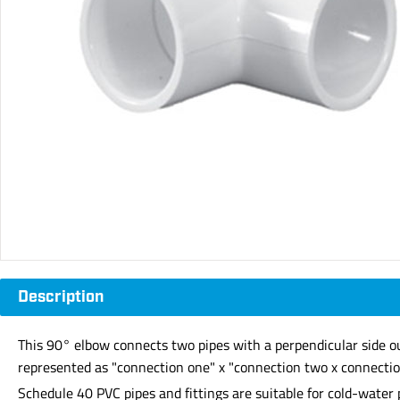
Description
This 90° elbow connects two pipes with a perpendicular side ou
represented as "connection one" x "connection two x connection
Schedule 40 PVC pipes and fittings are suitable for cold-water