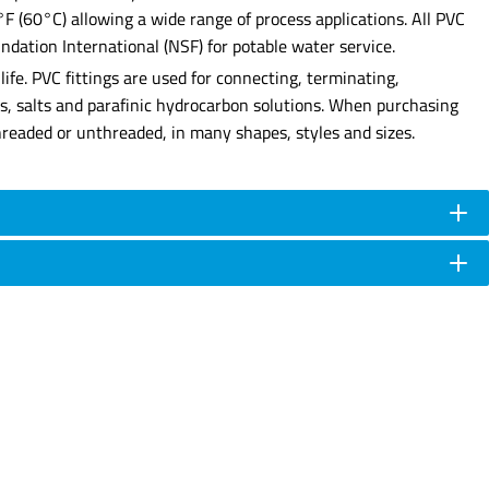
0°F (60°C) allowing a wide range of process applications. All PVC
dation International (NSF) for potable water service.
ife. PVC fittings are used for connecting, terminating,
ses, salts and parafinic hydrocarbon solutions. When purchasing
e threaded or unthreaded, in many shapes, styles and sizes.