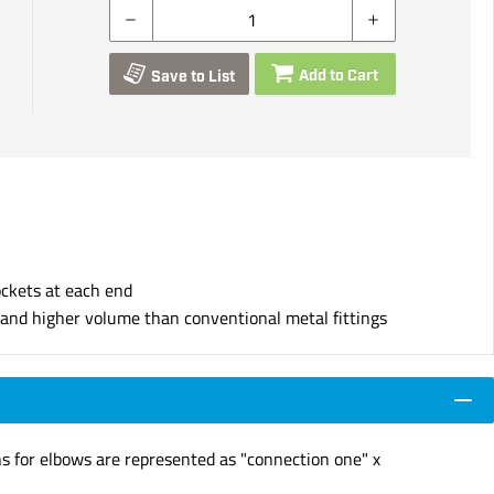
Add to Cart
Save to List
ockets at each end
s and higher volume than conventional metal fittings
ns for elbows are represented as "connection one" x