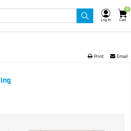
0
Log In
Cart
Print
Email
ling