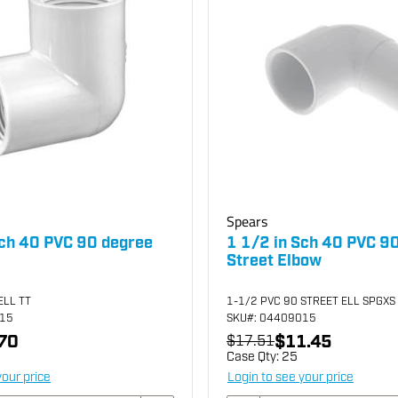
Spears
Sch 40 PVC 90 degree
1 1/2 in Sch 40 PVC 9
Street Elbow
ELL TT
1-1/2 PVC 90 STREET ELL SPGXS
015
SKU
#: 04409015
70
$11.45
$17.51
Case Qty:
25
your price
Login to see your price