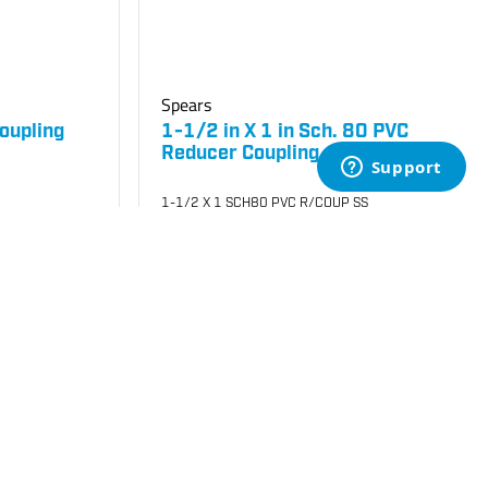
Spears
oupling
1-1/2 in X 1 in Sch. 80 PVC
Reducer Coupling
1-1/2 X 1 SCH80 PVC R/COUP SS
SKU
#: 06829211
$40.33
$72.40
Case Qty:
25
Login to see your price
Request Quote
Add to Cart
Save to List
Not in Stock