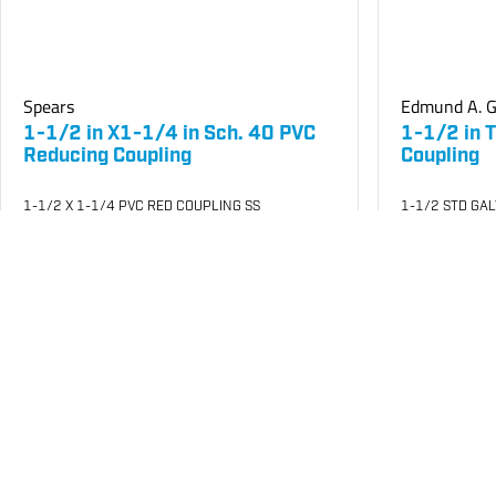
Spears
Edmund A. G
1-1/2 in X1-1/4 in Sch. 40 PVC
1-1/2 in 
Reducing Coupling
Coupling
1-1/2 X 1-1/4 PVC RED COUPLING SS
1-1/2 STD GA
SKU
#: 04429212
SKU
#: 05000
$4.70
$10
$11.82
$12.94
Case Qty:
25
Case Qty:
18
Login to see your price
Login to see 
Request Quote
Save to List
Save t
Not in Stock
Not in Stock