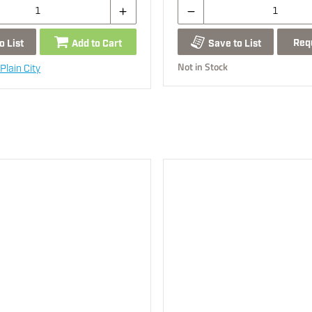
Req
o List
Add to Cart
Save to List
Not in Stock
Plain City