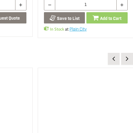
uest Quote
Save to List
Add to Cart
In Stock
at
Plain City