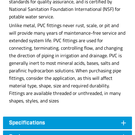
standards for quality assurance, and is certified by
National Sanitation Foundation International (NSF) for
potable water service.
Unlike metal, PVC fittings never rust, scale, or pit and
will provide many years of maintenance-free service and
extended system life. PVC fittings are used for
connecting, terminating, controlling flow, and changing
the direction of piping in irrigation and drainage. PVC is
generally inert to most mineral acids, bases, salts and
parafinic hydrocarbon solutions. When purchasing pipe
fittings, consider the application, as this will affect
material type, shape, size and required durability.
Fittings are available threaded or unthreaded, in many
shapes, styles, and sizes
Specifications