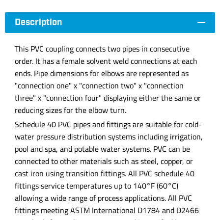
Description
This PVC coupling connects two pipes in consecutive
order. It has a female solvent weld connections at each
ends. Pipe dimensions for elbows are represented as
"connection one" x "connection two" x "connection
three" x "connection four" displaying either the same or
reducing sizes for the elbow turn.
Schedule 40 PVC pipes and fittings are suitable for cold-
water pressure distribution systems including irrigation,
pool and spa, and potable water systems. PVC can be
connected to other materials such as steel, copper, or
cast iron using transition fittings. All PVC schedule 40
fittings service temperatures up to 140°F (60°C)
allowing a wide range of process applications. All PVC
fittings meeting ASTM International D1784 and D2466