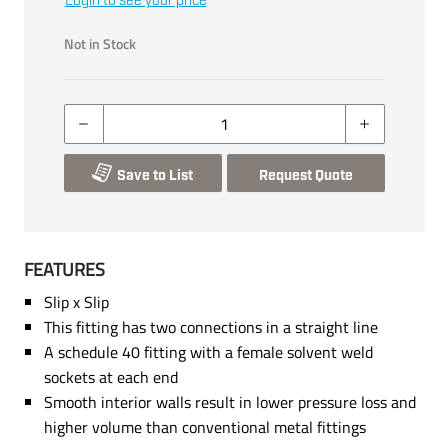
Login to see your price
Not in Stock
Save to List
Request Quote
FEATURES
Slip x Slip
This fitting has two connections in a straight line
A schedule 40 fitting with a female solvent weld
sockets at each end
Smooth interior walls result in lower pressure loss and
higher volume than conventional metal fittings