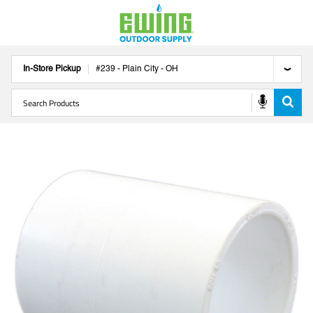
In-Store Pickup
#
239
-
Plain City
-
OH