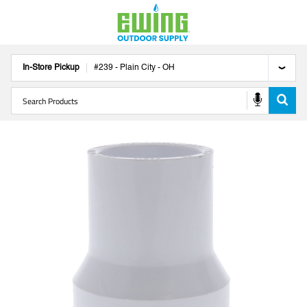
In-Store Pickup
#
239
-
Plain City
-
OH