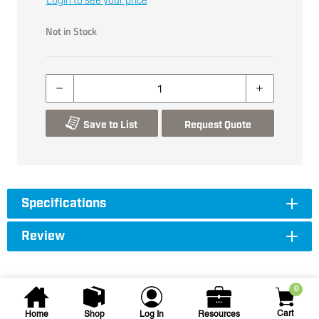
Login to see your price
Not in Stock
Save to List
Request Quote
Specifications
Review
0
Cart
Home
Shop
Log In
Resources