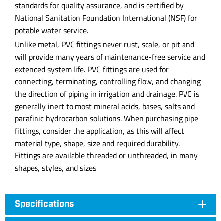
standards for quality assurance, and is certified by
National Sanitation Foundation International (NSF) for
potable water service.
Unlike metal, PVC fittings never rust, scale, or pit and
will provide many years of maintenance-free service and
extended system life. PVC fittings are used for
connecting, terminating, controlling flow, and changing
the direction of piping in irrigation and drainage. PVC is
generally inert to most mineral acids, bases, salts and
parafinic hydrocarbon solutions. When purchasing pipe
fittings, consider the application, as this will affect
material type, shape, size and required durability.
Fittings are available threaded or unthreaded, in many
shapes, styles, and sizes
Specifications