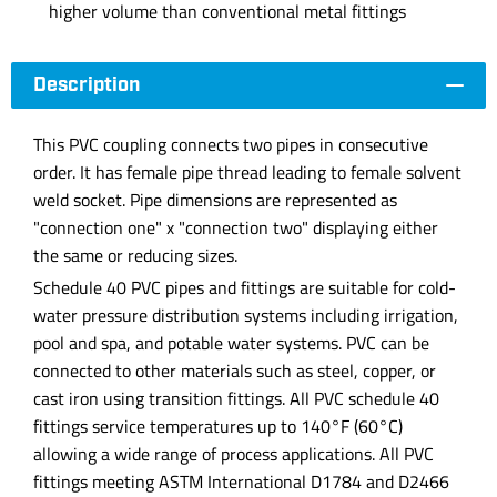
higher volume than conventional metal fittings
Description
This PVC coupling connects two pipes in consecutive
order. It has female pipe thread leading to female solvent
weld socket. Pipe dimensions are represented as
"connection one" x "connection two" displaying either
the same or reducing sizes.
Schedule 40 PVC pipes and fittings are suitable for cold-
water pressure distribution systems including irrigation,
pool and spa, and potable water systems. PVC can be
connected to other materials such as steel, copper, or
cast iron using transition fittings. All PVC schedule 40
fittings service temperatures up to 140°F (60°C)
allowing a wide range of process applications. All PVC
fittings meeting ASTM International D1784 and D2466