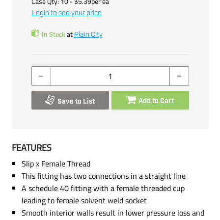
Case Qty:
10
- $
5.39
per
ea
Login to see your price
In Stock
at
Plain City
Add to Cart
Save to List
FEATURES
Slip x Female Thread
This fitting has two connections in a straight line
A schedule 40 fitting with a female threaded cup
leading to female solvent weld socket
Smooth interior walls result in lower pressure loss and