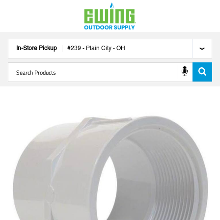
In-Store Pickup
#
239
-
Plain City
-
OH