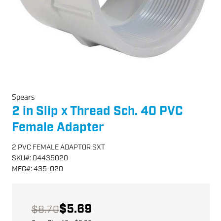
Spears
2 in Slip x Thread Sch. 40 PVC
Female Adapter
2 PVC FEMALE ADAPTOR SXT
SKU
#:
04435020
MFG
#:
435-020
$5.69
$8.70