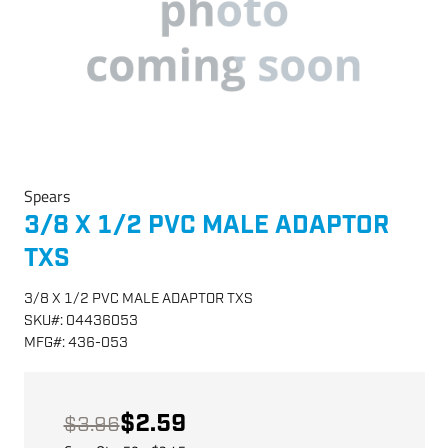
Spears
3/8 X 1/2 PVC MALE ADAPTOR
TXS
3/8 X 1/2 PVC MALE ADAPTOR TXS
SKU
#:
04436053
MFG
#:
436-053
$2.59
$3.96