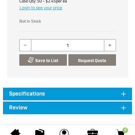
Case Qty:
50
- $
2.45
per
ea
Login to see your price
Not in Stock
Save to List
Request Quote
Specifications
Review
0