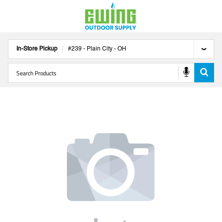
In-Store Pickup
#
239
-
Plain City
-
OH