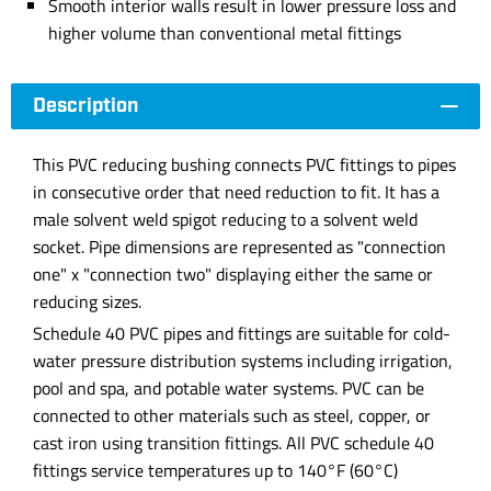
Smooth interior walls result in lower pressure loss and
higher volume than conventional metal fittings
Description
This PVC reducing bushing connects PVC fittings to pipes
in consecutive order that need reduction to fit. It has a
male solvent weld spigot reducing to a solvent weld
socket. Pipe dimensions are represented as "connection
one" x "connection two" displaying either the same or
reducing sizes.
Schedule 40 PVC pipes and fittings are suitable for cold-
water pressure distribution systems including irrigation,
pool and spa, and potable water systems. PVC can be
connected to other materials such as steel, copper, or
cast iron using transition fittings. All PVC schedule 40
fittings service temperatures up to 140°F (60°C)