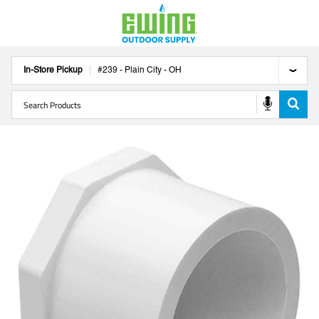
In-Store Pickup
#
239
-
Plain City
-
OH