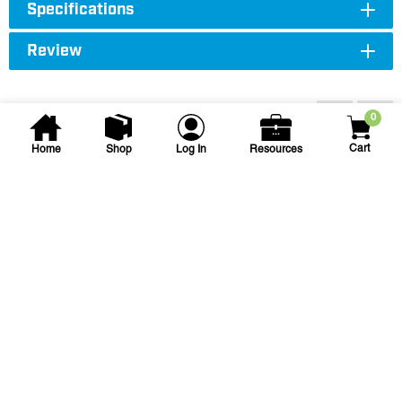
Specifications
Review
Accessories
0
Cart
Home
Shop
Log In
Resources
Spears
1 1/2 in x 1 1/2 in x 3/4 in
Sch 40 PVC Reducing Tee
1-1/2 X 1-1/2 X 3/4 PVC TEE SSS
SKU
#: 04401210
$11.65
$17.81
Case Qty:
25
Login to see your price