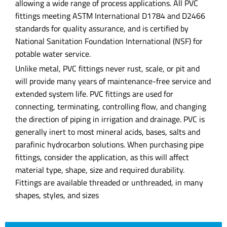
allowing a wide range of process applications. All PVC
fittings meeting ASTM International D1784 and D2466
standards for quality assurance, and is certified by
National Sanitation Foundation International (NSF) for
potable water service.
Unlike metal, PVC fittings never rust, scale, or pit and
will provide many years of maintenance-free service and
extended system life. PVC fittings are used for
connecting, terminating, controlling flow, and changing
the direction of piping in irrigation and drainage. PVC is
generally inert to most mineral acids, bases, salts and
parafinic hydrocarbon solutions. When purchasing pipe
fittings, consider the application, as this will affect
material type, shape, size and required durability.
Fittings are available threaded or unthreaded, in many
shapes, styles, and sizes