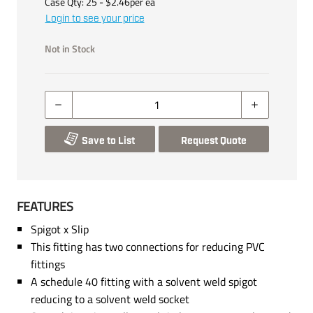
Case Qty:
25
- $
2.46
per
ea
Login to see your price
Not in Stock
Save to List
Request Quote
FEATURES
Spigot x Slip
This fitting has two connections for reducing PVC
fittings
A schedule 40 fitting with a solvent weld spigot
reducing to a solvent weld socket