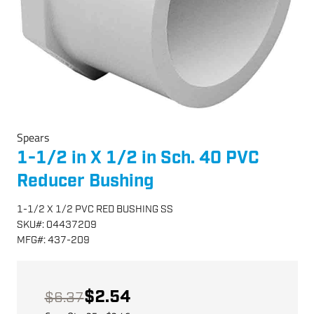
Spears
1-1/2 in X 1/2 in Sch. 40 PVC
Reducer Bushing
1-1/2 X 1/2 PVC RED BUSHING SS
SKU
#:
04437209
MFG
#:
437-209
$2.54
$6.37