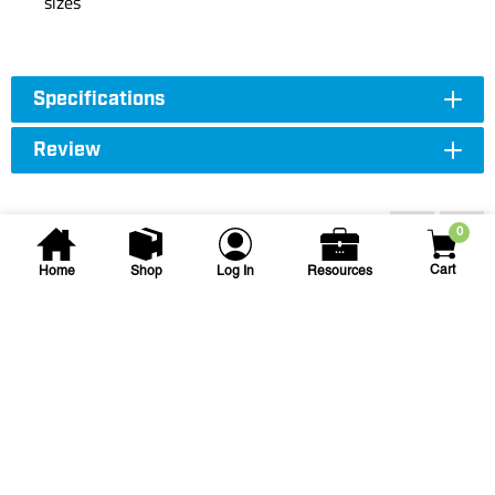
sizes
Specifications
Review
Accessories
0
Cart
Home
Shop
Log In
Resources
Spears
2 in Slip Sch. 40 PVC Tee
2 PVC TEE SSS
SKU
#: 04401020
$5.80
$14.61
Case Qty:
25