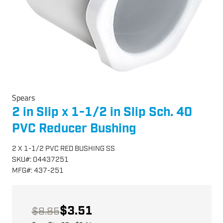
Spears
2 in Slip x 1-1/2 in Slip Sch. 40
PVC Reducer Bushing
2 X 1-1/2 PVC RED BUSHING SS
SKU
#:
04437251
MFG
#:
437-251
$3.51
$8.85