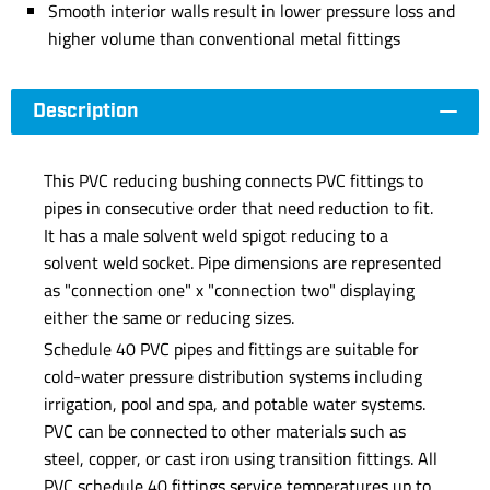
Smooth interior walls result in lower pressure loss and
higher volume than conventional metal fittings
Description
This PVC reducing bushing connects PVC fittings to
pipes in consecutive order that need reduction to fit.
It has a male solvent weld spigot reducing to a
solvent weld socket. Pipe dimensions are represented
as "connection one" x "connection two" displaying
either the same or reducing sizes.
Schedule 40 PVC pipes and fittings are suitable for
cold-water pressure distribution systems including
irrigation, pool and spa, and potable water systems.
PVC can be connected to other materials such as
steel, copper, or cast iron using transition fittings. All
PVC schedule 40 fittings service temperatures up to