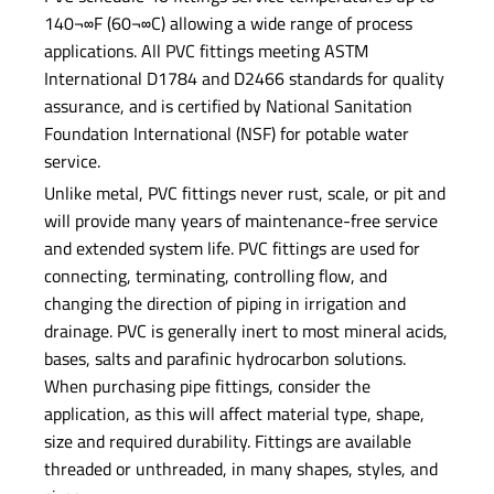
140¬∞F (60¬∞C) allowing a wide range of process
applications. All PVC fittings meeting ASTM
International D1784 and D2466 standards for quality
assurance, and is certified by National Sanitation
Foundation International (NSF) for potable water
service.
Unlike metal, PVC fittings never rust, scale, or pit and
will provide many years of maintenance-free service
and extended system life. PVC fittings are used for
connecting, terminating, controlling flow, and
changing the direction of piping in irrigation and
drainage. PVC is generally inert to most mineral acids,
bases, salts and parafinic hydrocarbon solutions.
When purchasing pipe fittings, consider the
application, as this will affect material type, shape,
size and required durability. Fittings are available
threaded or unthreaded, in many shapes, styles, and