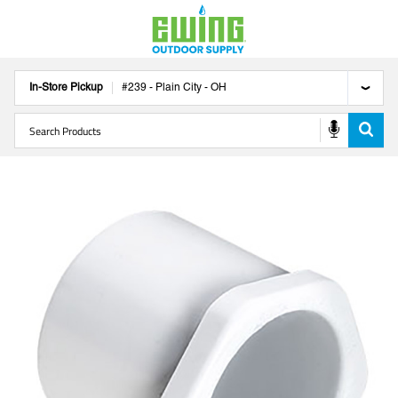
In-Store Pickup
#
239
-
Plain City
-
OH