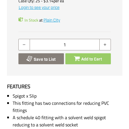
Case Qty:
25
- $
3.14
per
ea
Login to see your price
In Stock
at
Plain City
Add to Cart
Save to List
FEATURES
Spigot x Slip
This fitting has two connections for reducing PVC
fittings
A schedule 40 fitting with a solvent weld spigot
reducing to a solvent weld socket