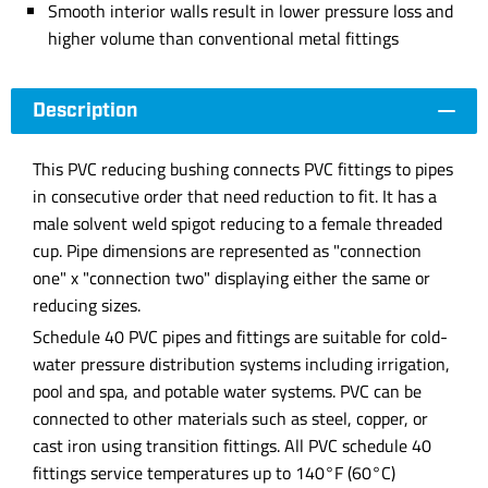
Smooth interior walls result in lower pressure loss and
higher volume than conventional metal fittings
Description
This PVC reducing bushing connects PVC fittings to pipes
in consecutive order that need reduction to fit. It has a
male solvent weld spigot reducing to a female threaded
cup. Pipe dimensions are represented as "connection
one" x "connection two" displaying either the same or
reducing sizes.
Schedule 40 PVC pipes and fittings are suitable for cold-
water pressure distribution systems including irrigation,
pool and spa, and potable water systems. PVC can be
connected to other materials such as steel, copper, or
cast iron using transition fittings. All PVC schedule 40
fittings service temperatures up to 140°F (60°C)