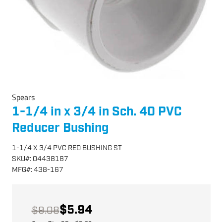
Spears
1-1/4 in x 3/4 in Sch. 40 PVC
Reducer Bushing
1-1/4 X 3/4 PVC RED BUSHING ST
SKU
#:
04438167
MFG
#:
438-167
$5.94
$9.08