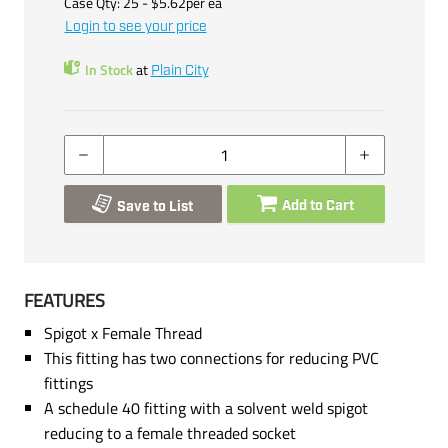
Case Qty:
25
- $
5.62
per
ea
Login to see your price
In Stock
at
Plain City
Add to Cart
Save to List
FEATURES
Spigot x Female Thread
This fitting has two connections for reducing PVC
fittings
A schedule 40 fitting with a solvent weld spigot
reducing to a female threaded socket