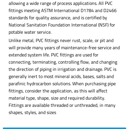
allowing a wide range of process applications. All PVC
fittings meeting ASTM International D1784 and D2466
standards for quality assurance, and is certified by
National Sanitation Foundation International (NSF) for
potable water service.
Unlike metal, PVC fittings never rust, scale, or pit and
will provide many years of maintenance-free service and
extended system life. PVC fittings are used for
connecting, terminating, controlling flow, and changing
the direction of piping in irrigation and drainage. PVC is
generally inert to most mineral acids, bases, salts and
parafinic hydrocarbon solutions. When purchasing pipe
fittings, consider the application, as this will affect
material type, shape, size and required durability.
Fittings are available threaded or unthreaded, in many
shapes, styles, and sizes