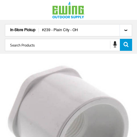
In-Store Pickup
#
239
-
Plain City
-
OH