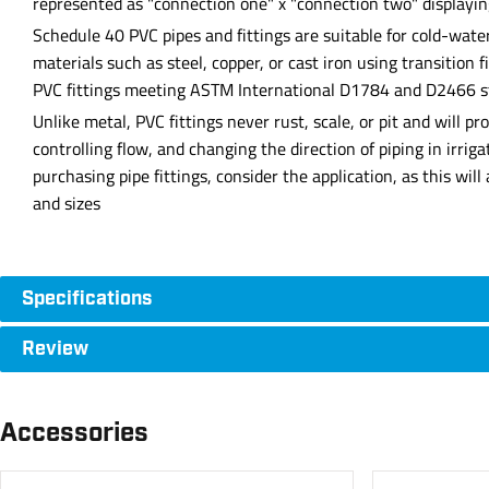
represented as "connection one" x "connection two" displayin
Schedule 40 PVC pipes and fittings are suitable for cold-wate
materials such as steel, copper, or cast iron using transition 
PVC fittings meeting ASTM International D1784 and D2466 stan
Unlike metal, PVC fittings never rust, scale, or pit and will 
controlling flow, and changing the direction of piping in irri
purchasing pipe fittings, consider the application, as this wil
and sizes
Specifications
Review
Accessories