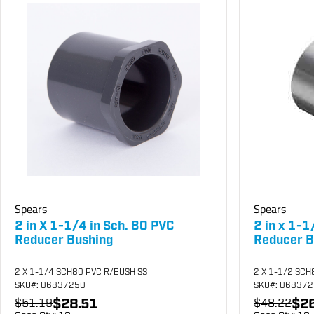
Spears
Spears
2 in X 1-1/4 in Sch. 80 PVC
2 in x 1-1
Reducer Bushing
Reducer B
2 X 1-1/4 SCH80 PVC R/BUSH SS
2 X 1-1/2 SCH
SKU
#: 06837250
SKU
#: 06837
$28.51
$26
$51.19
$48.22