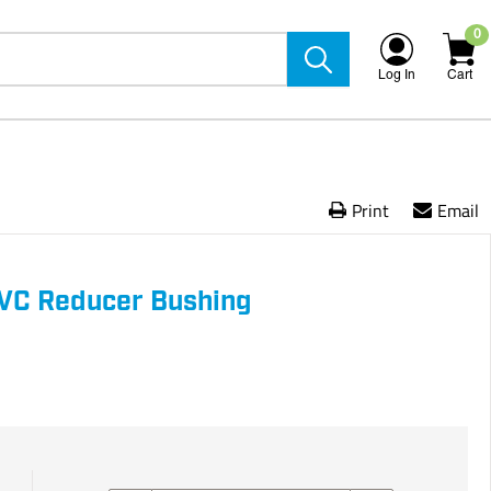
0
Log In
Cart
Print
Email
PVC Reducer Bushing