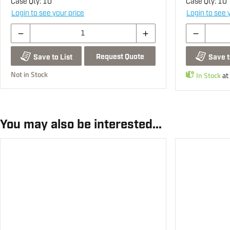
Case Qty:
10
Case Qty:
10
Login to see your price
Login to see 
Request Quote
Save to List
Save t
Not in Stock
In Stock
at
You may also be interested...