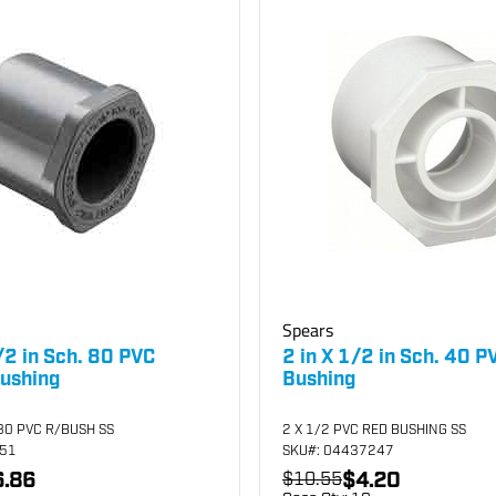
Spears
/2 in Sch. 80 PVC
2 in X 1/2 in Sch. 40 
ushing
Bushing
80 PVC R/BUSH SS
2 X 1/2 PVC RED BUSHING SS
251
SKU
#: 04437247
.86
$4.20
$10.55