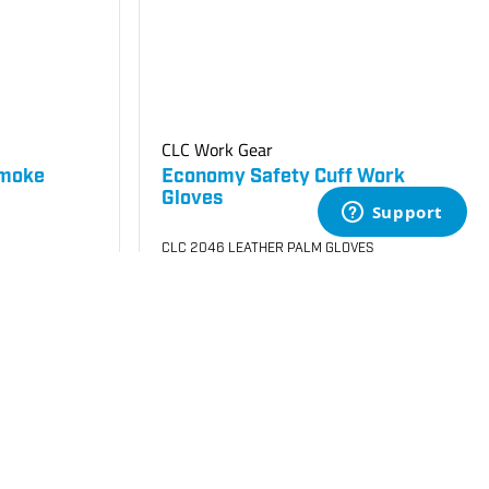
CLC Work Gear
Smoke
Economy Safety Cuff Work
Gloves
CLC 2046 LEATHER PALM GLOVES
SKU
#: 70005050
$4.25
$4.72
Case Qty:
72
Login to see your price
Request Quote
Add to Cart
Save to List
Not in Stock