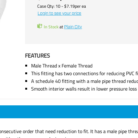
Case Qty:
10
- $
7.19
per
ea
Login to see your price
In Stock
at
Plain City
FEATURES
Male Thread x Female Thread
This fitting has two connections for reducing PVC f
A schedule 40 fitting with a male pipe thread redu
Smooth interior walls result in lower pressure los
onsecutive order that need reduction to fit. It has a male pipe thr