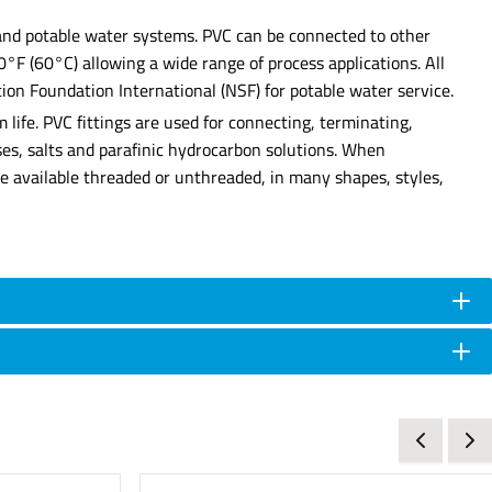
, and potable water systems. PVC can be connected to other
40°F (60°C) allowing a wide range of process applications. All
ion Foundation International (NSF) for potable water service.
 life. PVC fittings are used for connecting, terminating,
ases, salts and parafinic hydrocarbon solutions. When
 are available threaded or unthreaded, in many shapes, styles,