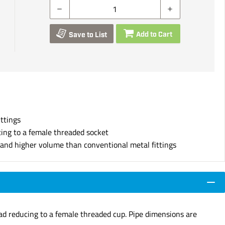
Add to Cart
Save to List
ittings
cing to a female threaded socket
s and higher volume than conventional metal fittings
ead reducing to a female threaded cup. Pipe dimensions are