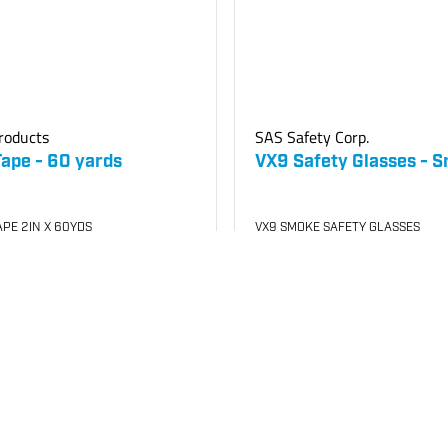
roducts
SAS Safety Corp.
Tape - 60 yards
VX9 Safety Glasses - 
PE 2IN X 60YDS
VX9 SMOKE SAFETY GLASSES
500
SKU
#: 70001120
$14.85
Case Qty:
12
your price
Login to see your price
o List
Add to Cart
Save to List
In Stock
at
Plain City
Plain City