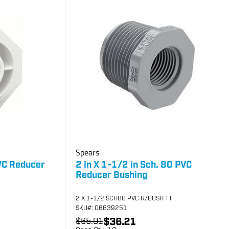
Spears
PVC Reducer
2 in X 1-1/2 in Sch. 80 PVC
Reducer Bushing
2 X 1-1/2 SCH80 PVC R/BUSH TT
SKU
#: 06839251
$36.21
$65.01