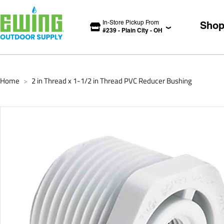
In-Store Pickup From
Sho
#
239
-
Plain City
-
OH
Home
2 in Thread x 1-1/2 in Thread PVC Reducer Bushing
>