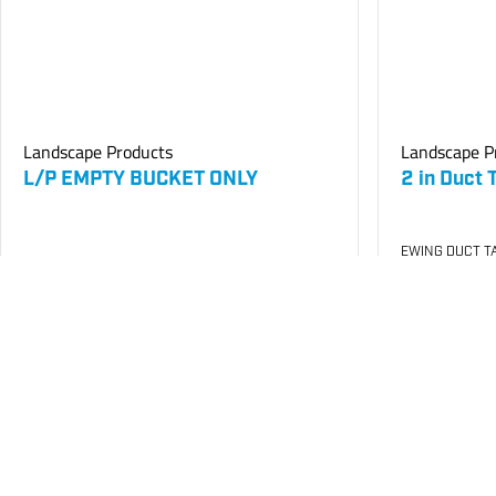
Landscape Products
Landscape P
L/P EMPTY BUCKET ONLY
2 in Duct 
EWING DUCT TA
SKU
#: 26000200
SKU
#: 26002
$9.32
$14.40
Case Qty:
240
Case Qty:
24
Login to see your price
Login to see 
Request Quote
Save to List
Save t
Not in Stock
In Stock
at