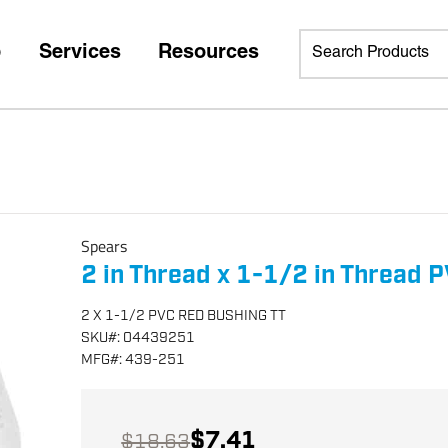
p
Services
Resources
Spears
2 in Thread x 1-1/2 in Thread 
2 X 1-1/2 PVC RED BUSHING TT
SKU
#:
04439251
MFG
#:
439-251
$7.41
$18.63