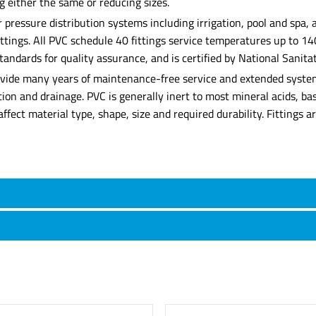
g either the same or reducing sizes.
r pressure distribution systems including irrigation, pool and spa
fittings. All PVC schedule 40 fittings service temperatures up to 1
dards for quality assurance, and is certified by National Sanitat
provide many years of maintenance-free service and extended system
gation and drainage. PVC is generally inert to most mineral acids, b
l affect material type, shape, size and required durability. Fittings