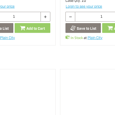
Case Qty:
10
your price
Login to see your price
o List
Add to Cart
Save to List
In Stock
at
Plain City
Plain City