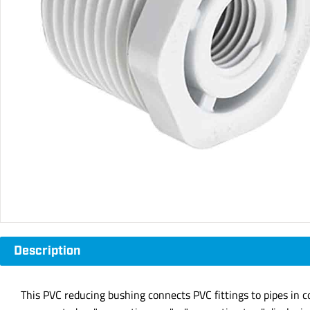
Description
This PVC reducing bushing connects PVC fittings to pipes in c