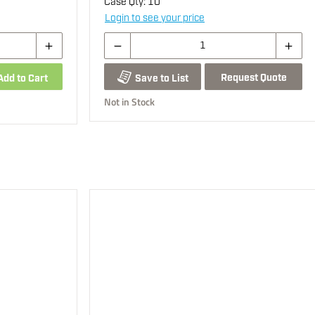
Case Qty:
10
Login to see your price
Request Quote
Add to Cart
Save to List
Not in Stock