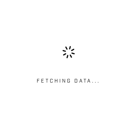
FETCHING DATA...