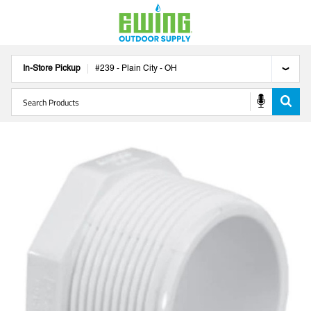
In-Store Pickup
#
239
-
Plain City
-
OH