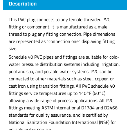
Description
This PVC plug connects to any female threaded PVC
fitting or component. It is manufactured as a male
thread to plug any fitting connection. Pipe dimensions
are represented as "connection one" displaying fitting
size.
Schedule 40 PVC pipes and fittings are suitable for cold-
water pressure distribution systems including irrigation,
pool and spa, and potable water systems. PVC can be
connected to other materials such as steel, copper, or
cast iron using transition fittings. All PVC schedule 40
fittings service temperatures up to 140°F (60°C)
allowing a wide range of process applications. All PVC
fittings meeting ASTM International D1784 and D2466
standards for quality assurance, and is certified by
National Sanitation Foundation International (NSF) for
potable water service.