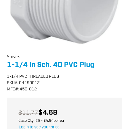
Spears
1-1/4 in Sch. 40 PVC Plug
1-1/4 PVC THREADED PLUG
SKU
#:
04450012
MFG
#:
450-012
$4.68
$11.77
Case Qty:
25
- $
4.54
per
ea
Login to see your price