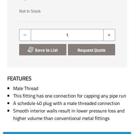
Not in Stock
Save to List
Request Quote
FEATURES
Male Thread
This fitting has one connection for capping any pipe run
A schedule 40 plug with a male threaded connection
Smooth interior walls result in lower pressure loss and
higher volume than conventional metal fittings