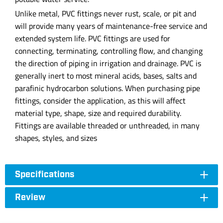
Unlike metal, PVC fittings never rust, scale, or pit and
will provide many years of maintenance-free service and
extended system life. PVC fittings are used for
connecting, terminating, controlling flow, and changing
the direction of piping in irrigation and drainage. PVC is
generally inert to most mineral acids, bases, salts and
parafinic hydrocarbon solutions. When purchasing pipe
fittings, consider the application, as this will affect
material type, shape, size and required durability.
Fittings are available threaded or unthreaded, in many
shapes, styles, and sizes
Specifications
Review