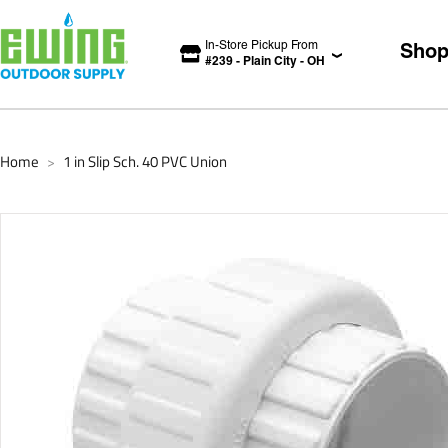
In-Store Pickup From
Sho
#
239
-
Plain City
-
OH
Home
1 in Slip Sch. 40 PVC Union
>