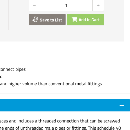
Add to Cart
Save to List
connect pipes
nd
s and higher volume than conventional metal fittings
pieces and includes a threaded connection that can be screwed
he ends of unthreaded male pipes or fittings. This schedule 40