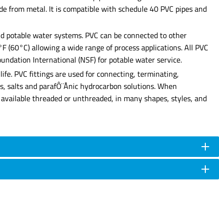
made from metal. It is compatible with schedule 40 PVC pipes and
 and potable water systems. PVC can be connected to other
0°F (60°C) allowing a wide range of process applications. All PVC
undation International (NSF) for potable water service.
ife. PVC fittings are used for connecting, terminating,
ases, salts and parafÔ¨Ånic hydrocarbon solutions. When
are available threaded or unthreaded, in many shapes, styles, and