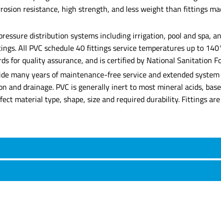
corrosion resistance, high strength, and less weight than fittings 
 pressure distribution systems including irrigation, pool and spa,
ittings. All PVC schedule 40 fittings service temperatures up to 14
for quality assurance, and is certified by National Sanitation Fo
rovide many years of maintenance-free service and extended system l
ation and drainage. PVC is generally inert to most mineral acids, b
affect material type, shape, size and required durability. Fittings 