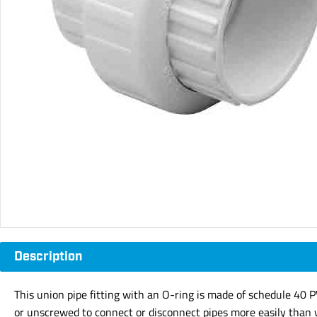
Description
This union pipe fitting with an O-ring is made of schedule 40 
or unscrewed to connect or disconnect pipes more easily than wi