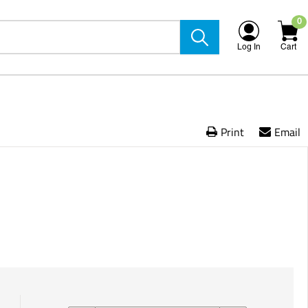
0
Log In
Cart
Print
Email