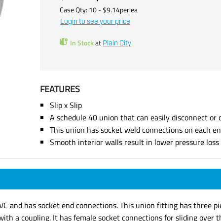
Case Qty:
10
- $
9.14
per
ea
Login to see your price
In Stock
at
Plain City
FEATURES
Slip x Slip
A schedule 40 union that can easily disconnect or 
This union has socket weld connections on each e
Smooth interior walls result in lower pressure los
PVC and has socket end connections. This union fitting has three 
th a coupling. It has female socket connections for sliding over t