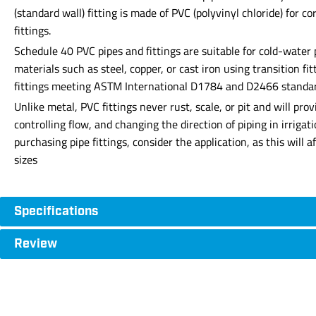
(standard wall) fitting is made of PVC (polyvinyl chloride) for 
fittings.
Schedule 40 PVC pipes and fittings are suitable for cold-water
materials such as steel, copper, or cast iron using transition f
fittings meeting ASTM International D1784 and D2466 standards 
Unlike metal, PVC fittings never rust, scale, or pit and will p
controlling flow, and changing the direction of piping in irrig
purchasing pipe fittings, consider the application, as this will 
sizes
Specifications
Review