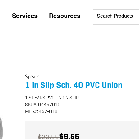
p
Services
Resources
Spears
1 in Slip Sch. 40 PVC Union
1 SPEARS PVC UNION SLIP
SKU
#:
04457010
MFG
#:
457-010
$9.55
$23.99