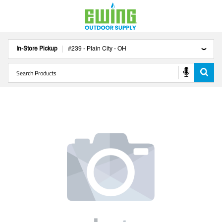
In-Store Pickup
#
239
-
Plain City
-
OH