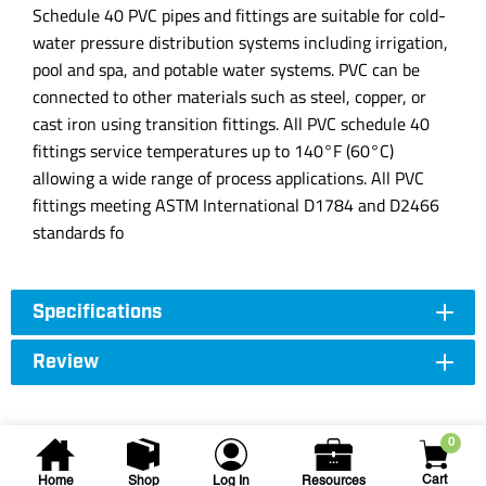
Schedule 40 PVC pipes and fittings are suitable for cold-
water pressure distribution systems including irrigation,
pool and spa, and potable water systems. PVC can be
connected to other materials such as steel, copper, or
cast iron using transition fittings. All PVC schedule 40
fittings service temperatures up to 140°F (60°C)
allowing a wide range of process applications. All PVC
fittings meeting ASTM International D1784 and D2466
standards fo
Specifications
Review
0
Cart
Home
Shop
Log In
Resources