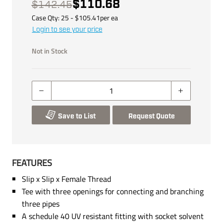
$110.68
$142.45
Case Qty:
25
- $
105.41
per
ea
Login to see your price
Not in Stock
Save to List
Request Quote
FEATURES
Slip x Slip x Female Thread
Tee with three openings for connecting and branching
three pipes
A schedule 40 UV resistant fitting with socket solvent