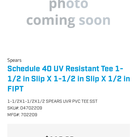
Spears
Schedule 40 UV Resistant Tee 1-
1/2 in Slip X 1-1/2 in Slip X 1/2 in
FIPT
1-1/2X1-1/2X1/2 SPEARS UVR PVC TEE SST
SKU
#:
04702209
MFG
#:
702209