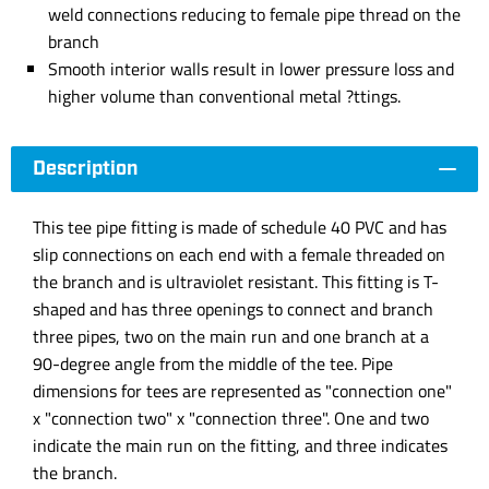
weld connections reducing to female pipe thread on the
branch
Smooth interior walls result in lower pressure loss and
higher volume than conventional metal ?ttings.
Description
This tee pipe fitting is made of schedule 40 PVC and has
slip connections on each end with a female threaded on
the branch and is ultraviolet resistant. This fitting is T-
shaped and has three openings to connect and branch
three pipes, two on the main run and one branch at a
90-degree angle from the middle of the tee. Pipe
dimensions for tees are represented as "connection one"
x "connection two" x "connection three". One and two
indicate the main run on the fitting, and three indicates
the branch.