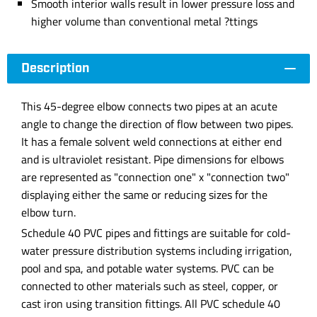
Smooth interior walls result in lower pressure loss and
higher volume than conventional metal ?ttings
Description
This 45-degree elbow connects two pipes at an acute
angle to change the direction of flow between two pipes.
It has a female solvent weld connections at either end
and is ultraviolet resistant. Pipe dimensions for elbows
are represented as "connection one" x "connection two"
displaying either the same or reducing sizes for the
elbow turn.
Schedule 40 PVC pipes and fittings are suitable for cold-
water pressure distribution systems including irrigation,
pool and spa, and potable water systems. PVC can be
connected to other materials such as steel, copper, or
cast iron using transition fittings. All PVC schedule 40