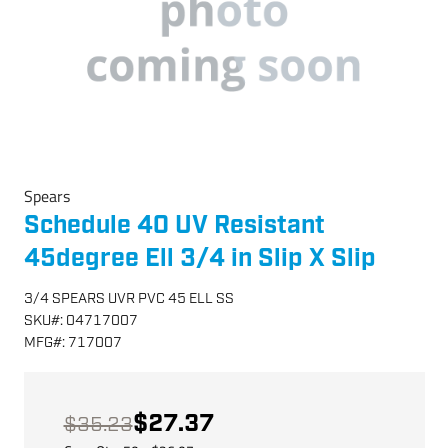
Spears
Schedule 40 UV Resistant
45degree Ell 3/4 in Slip X Slip
3/4 SPEARS UVR PVC 45 ELL SS
SKU
#:
04717007
MFG
#:
717007
$27.37
$35.23