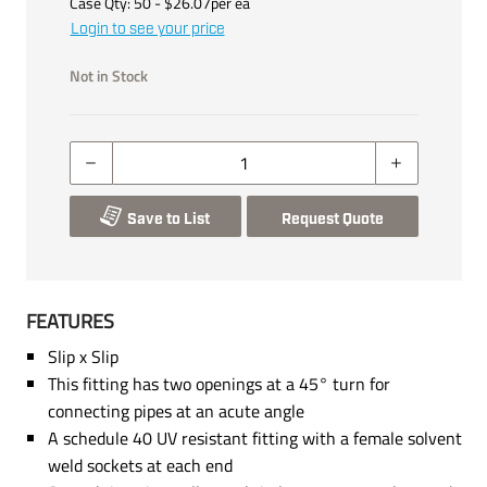
Case Qty:
50
- $
26.07
per
ea
Login to see your price
Not in Stock
Save to List
Request Quote
FEATURES
Slip x Slip
This fitting has two openings at a 45° turn for
connecting pipes at an acute angle
A schedule 40 UV resistant fitting with a female solvent
weld sockets at each end