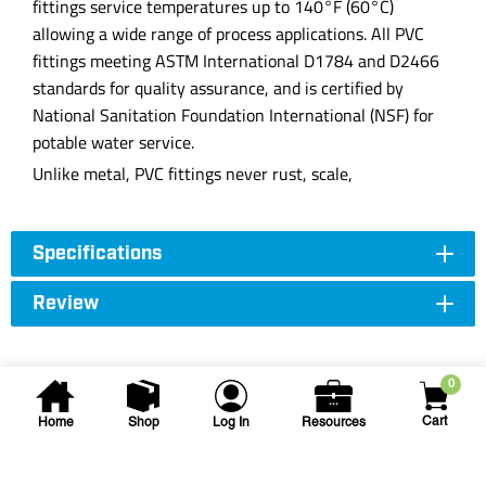
fittings service temperatures up to 140°F (60°C)
allowing a wide range of process applications. All PVC
fittings meeting ASTM International D1784 and D2466
standards for quality assurance, and is certified by
National Sanitation Foundation International (NSF) for
potable water service.
Unlike metal, PVC fittings never rust, scale,
Specifications
Review
0
Cart
Home
Shop
Log In
Resources