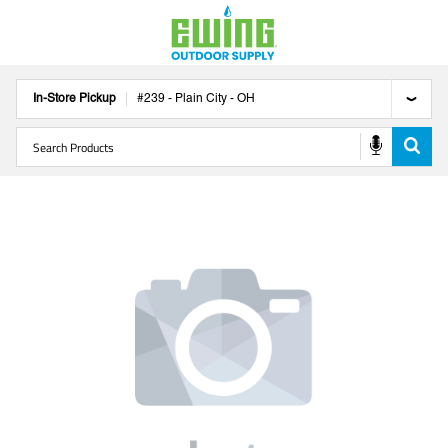
In-Store Pickup
#
239
-
Plain City
-
OH