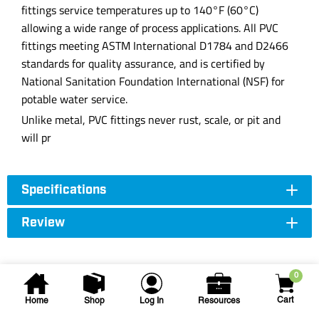
fittings service temperatures up to 140°F (60°C)
allowing a wide range of process applications. All PVC
fittings meeting ASTM International D1784 and D2466
standards for quality assurance, and is certified by
National Sanitation Foundation International (NSF) for
potable water service.
Unlike metal, PVC fittings never rust, scale, or pit and
will pr
Specifications
Review
0
Cart
Home
Shop
Log In
Resources