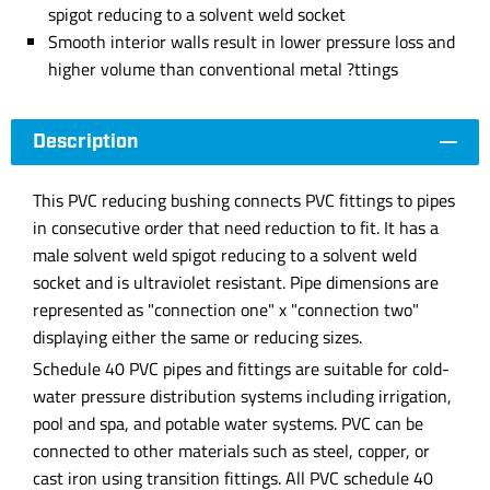
spigot reducing to a solvent weld socket
Smooth interior walls result in lower pressure loss and
higher volume than conventional metal ?ttings
Description
This PVC reducing bushing connects PVC fittings to pipes
in consecutive order that need reduction to fit. It has a
male solvent weld spigot reducing to a solvent weld
socket and is ultraviolet resistant. Pipe dimensions are
represented as "connection one" x "connection two"
displaying either the same or reducing sizes.
Schedule 40 PVC pipes and fittings are suitable for cold-
water pressure distribution systems including irrigation,
pool and spa, and potable water systems. PVC can be
connected to other materials such as steel, copper, or
cast iron using transition fittings. All PVC schedule 40