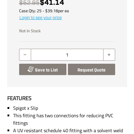
$41.14
$52.95
Case Qty:
25
- $
39.18
per
ea
Login to see your price
Not in Stock
Save to List
Request Quote
FEATURES
Spigot x Slip
This fitting has two connections for reducing PVC
fittings
A UV resistant schedule 40 fitting with a solvent weld