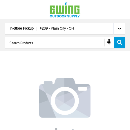
In-Store Pickup
#
239
-
Plain City
-
OH