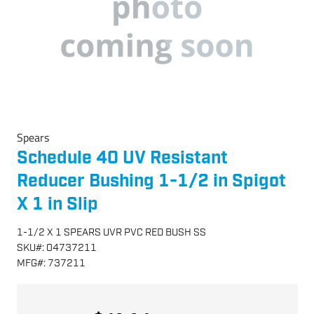
Spears
Schedule 40 UV Resistant
Reducer Bushing 1-1/2 in Spigot
X 1 in Slip
1-1/2 X 1 SPEARS UVR PVC RED BUSH SS
SKU
#:
04737211
MFG
#:
737211