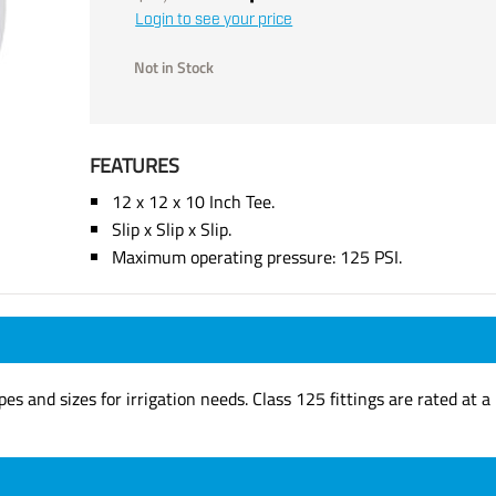
Login to see your price
Not in Stock
FEATURES
12 x 12 x 10 Inch Tee.
Slip x Slip x Slip.
Maximum operating pressure: 125 PSI.
apes and sizes for irrigation needs. Class 125 fittings are rated a