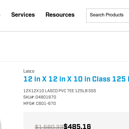
p
Services
Resources
Lasco
12 in X 12 in X 10 in Class 12
12X12X10 LASCO PVC TEE 125LB SSS
SKU
#:
04801670
MFG
#:
C601-670
$485.16
$1,580.33