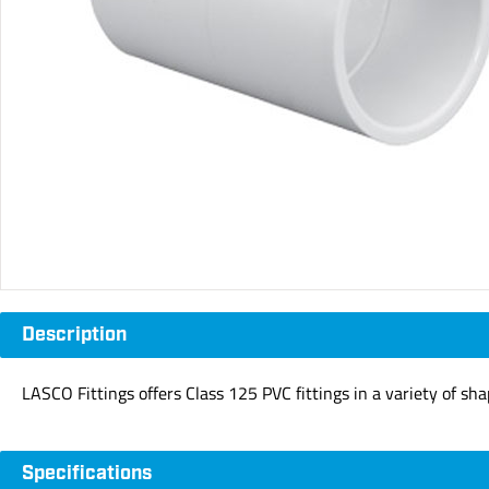
Description
LASCO Fittings offers Class 125 PVC fittings in a variety of sh
Specifications