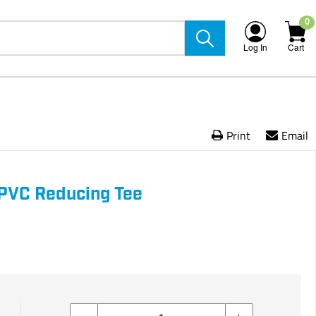
0
Log In
Cart
Print
Email
5 PVC Reducing Tee