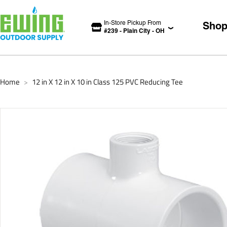
In-Store Pickup From
Sho
#
239
-
Plain City
-
OH
Home
12 in X 12 in X 10 in Class 125 PVC Reducing Tee
>