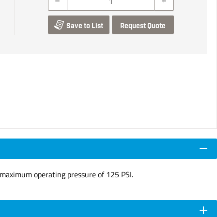
Save to List
Request Quote
t a maximum operating pressure of 125 PSI.