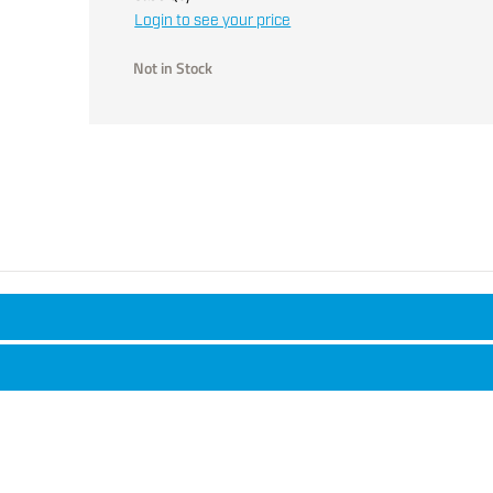
Login to see your price
Not in Stock