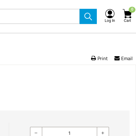
0
Log In
Cart
Print
Email