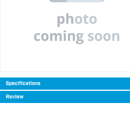
Specifications
Review