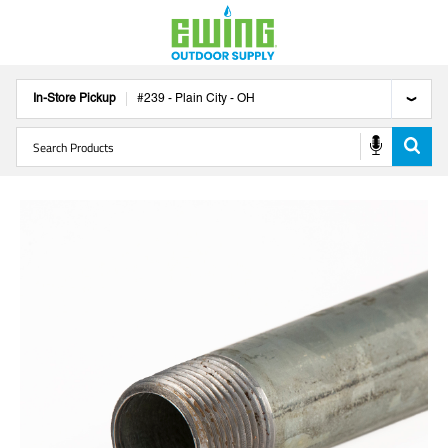
In-Store Pickup
#
239
-
Plain City
-
OH