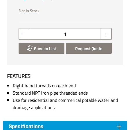
Not in Stock
Save to List
Request Quote
FEATURES
Right hand threads on each end
Standard NPT iron pipe threaded ends
Use for residential and commerical potable water and
drainage applications
Specifications