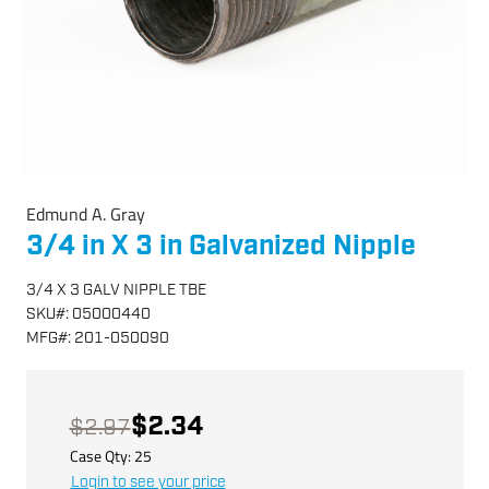
Edmund A. Gray
3/4 in X 3 in Galvanized Nipple
3/4 X 3 GALV NIPPLE TBE
SKU
#:
05000440
MFG
#:
201-050090
$2.34
$2.97
Case Qty:
25
Login to see your price