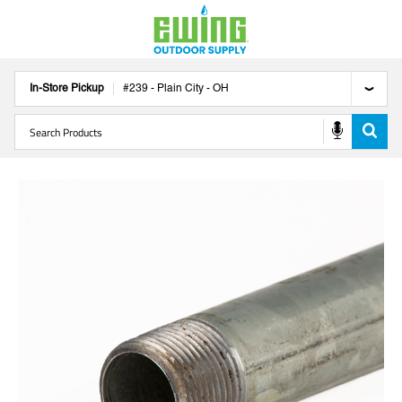
In-Store Pickup
#
239
-
Plain City
-
OH