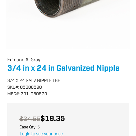
Edmund A. Gray
3/4 in x 24 in Galvanized Nipple
3/4 X 24 GALV NIPPLE TBE
SKU
#:
05000590
MFG
#:
201-050570
$19.35
$24.55
Case Qty:
5
Login to see your price