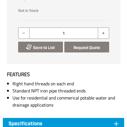
Not in Stock
Save to List
Request Quote
FEATURES
Right hand threads on each end
Standard NPT iron pipe threaded ends
Use for residential and commerical potable water and
drainage applications
Specifications