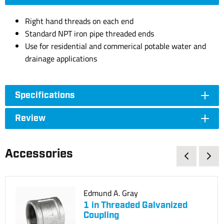
Right hand threads on each end
Standard NPT iron pipe threaded ends
Use for residential and commerical potable water and
drainage applications
Specifications
Review
Accessories
Edmund A. Gray
1 in Threaded Galvanized
Coupling