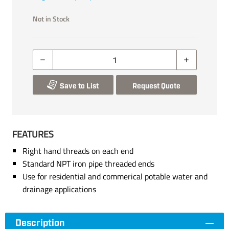
Not in Stock
Save to List
Request Quote
FEATURES
Right hand threads on each end
Standard NPT iron pipe threaded ends
Use for residential and commerical potable water and
drainage applications
Description