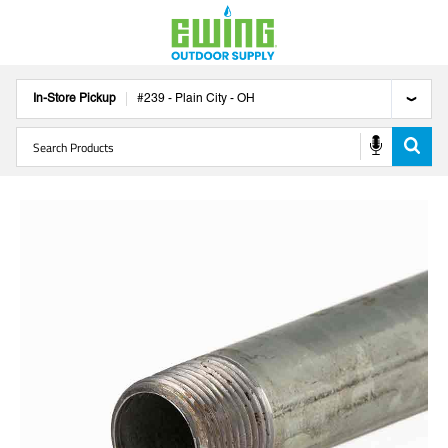
In-Store Pickup
#
239
-
Plain City
-
OH