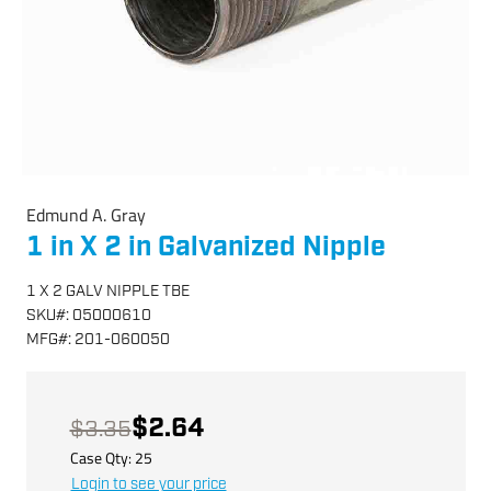
Edmund A. Gray
1 in X 2 in Galvanized Nipple
1 X 2 GALV NIPPLE TBE
SKU
#:
05000610
MFG
#:
201-060050
$2.64
$3.35
Case Qty:
25
Login to see your price