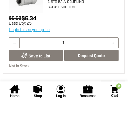
1 STD GALV COUPLING
SKU
#: 05000130
$6.34
$8.05
Case Qty:
25
Login to see your price
Request Quote
Save to List
Not in Stock
You may also be interested...
0
Cart
Home
Shop
Log In
Resources
Edmund A. Gray
1 in x 2 in PVC Sch. 80 Nipple
1 X 2 PVC SCH80 NIPPLE TBE
SKU
#: 06010020