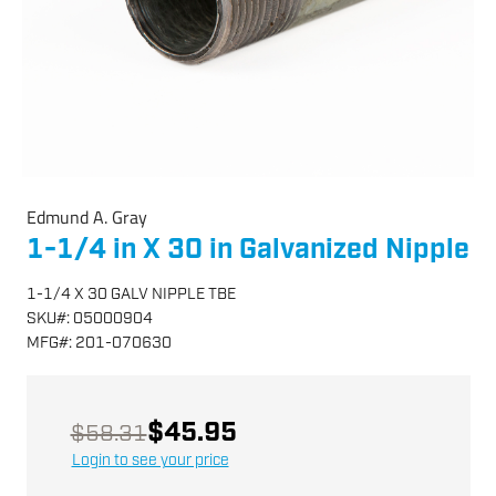
Edmund A. Gray
1-1/4 in X 30 in Galvanized Nipple
1-1/4 X 30 GALV NIPPLE TBE
SKU
#:
05000904
MFG
#:
201-070630
$45.95
$58.31
Login to see your price