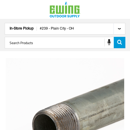
In-Store Pickup
#
239
-
Plain City
-
OH