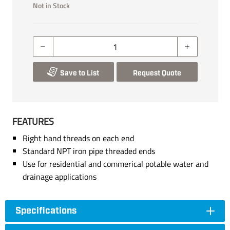
Not in Stock
Save to List
Request Quote
FEATURES
Right hand threads on each end
Standard NPT iron pipe threaded ends
Use for residential and commerical potable water and
drainage applications
Specifications