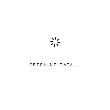
FETCHING DATA...