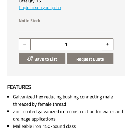
Case Qty:
15
Login to see your price
Not in Stock
Save to List
Request Quote
FEATURES
Galvanized hex reducing bushing connecting male
threaded by female thread
Zinc-coated galvanized iron construction for water and
drainage applications
Malleable iron 150-pound class