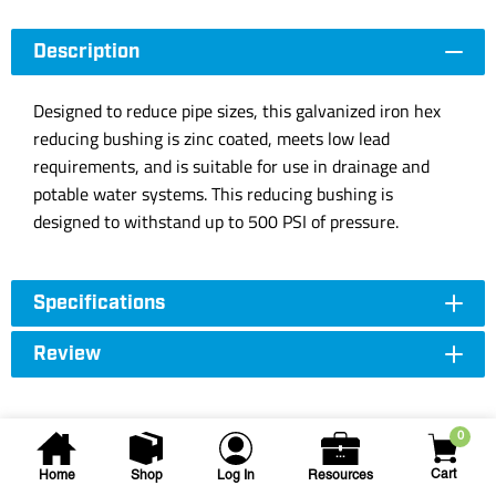
Description
Designed to reduce pipe sizes, this galvanized iron hex
reducing bushing is zinc coated, meets low lead
requirements, and is suitable for use in drainage and
potable water systems. This reducing bushing is
designed to withstand up to 500 PSI of pressure.
Specifications
Review
0
Cart
Home
Shop
Log In
Resources