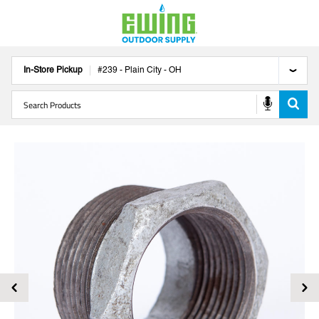
In-Store Pickup
#
239
-
Plain City
-
OH