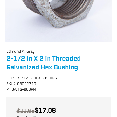
Edmund A. Gray
2-1/2 in X 2 in Threaded
Galvanized Hex Bushing
2-1/2 X 2 GALV HEX BUSHING
SKU
#:
05002770
MFG
#:
FG-600PN
$17.08
$21.68