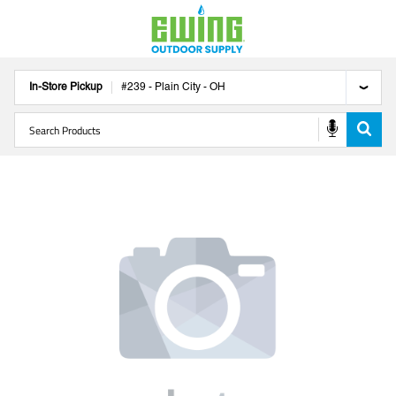
In-Store Pickup
#
239
-
Plain City
-
OH