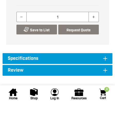
Save to List
Request Quote
Specifications
Review
0
Cart
Home
Shop
Log In
Resources