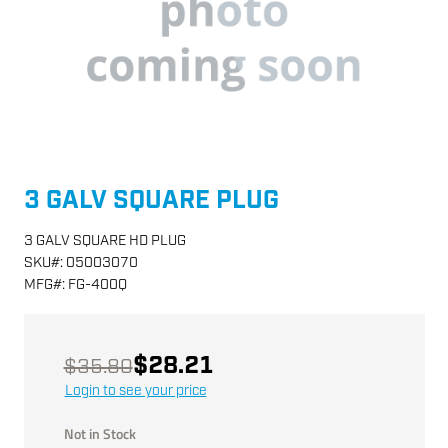
3 GALV SQUARE PLUG
3 GALV SQUARE HD PLUG
SKU
#:
05003070
MFG
#:
FG-400Q
$28.21
$35.80
Login to see your price
Not in Stock