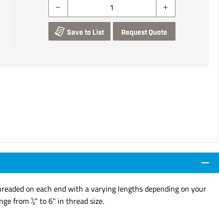
Save to List
Request Quote
e Threaded on each end with a varying lengths depending on your
ge from ½" to 6" in thread size.