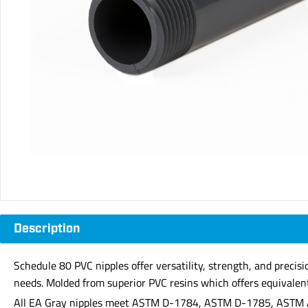
Description
Schedule 80 PVC nipples offer versatility, strength, and precis
needs. Molded from superior PVC resins which offers equivalent 
All EA Gray nipples meet ASTM D-1784, ASTM D-1785, ASTM 