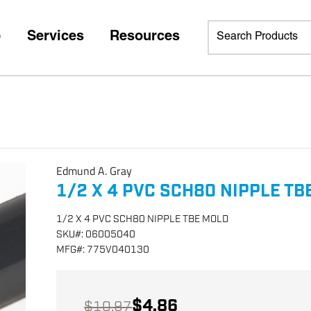
p
Services
Resources
Edmund A. Gray
1/2 X 4 PVC SCH80 NIPPLE TB
1/2 X 4 PVC SCH80 NIPPLE TBE MOLD
SKU
#:
06005040
MFG
#:
775V040130
$4.86
$10.97