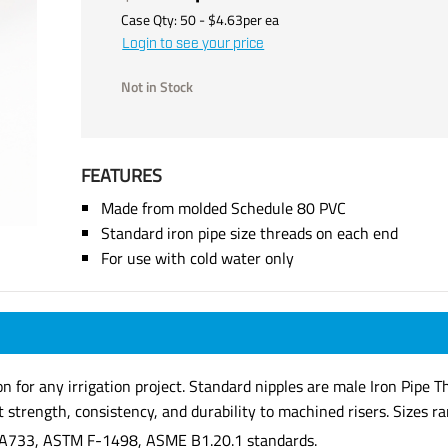
Case Qty:
50
- $
4.63
per
ea
Login to see your price
Not in Stock
FEATURES
Made from molded Schedule 80 PVC
Standard iron pipe size threads on each end
For use with cold water only
ion for any irrigation project. Standard nipples are male Iron Pip
strength, consistency, and durability to machined risers. Sizes ran
A733, ASTM F-1498, ASME B1.20.1 standards.