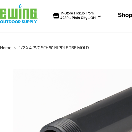
In-Store Pickup From
Sho
#
239
-
Plain City
-
OH
Home
1/2 X 4 PVC SCH80 NIPPLE TBE MOLD
>