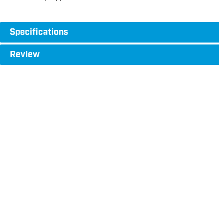
Specifications
Review