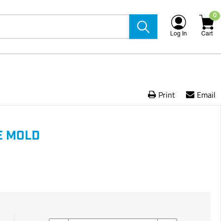
0
Log In
Cart
Print
Email
E MOLD