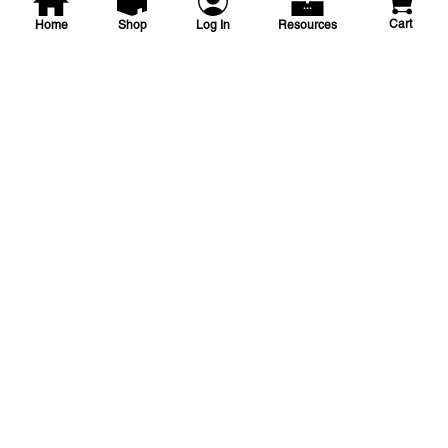
Cart
Home
Shop
Log In
Resources
NDS
1 1/4 in Pro-Span Repair
Coupling
1-1/4 L/P SLIP FIX REPAIR COUP
SKU
#: 03100112
$21.60
Case Qty:
10
Login to see your price
Save to List
Add to Cart
In Stock
at
Plain City