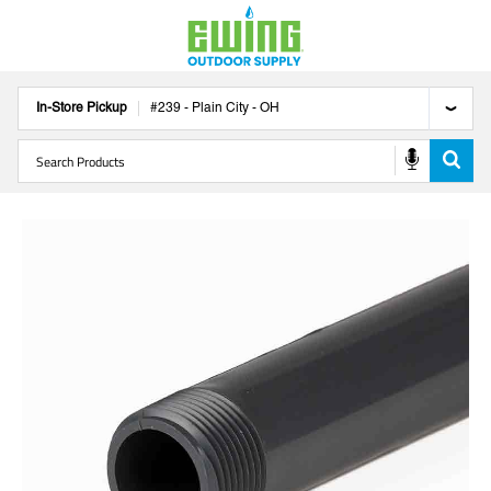
In-Store Pickup
#
239
-
Plain City
-
OH