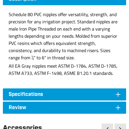
Schedule 80 PVC nipples offer versatility, strength, and
precision for any irrigation project. Standard nipples are
male Iron Pipe Threaded on each end with a varying
lengths depending on your needs. Molded from superior
PVC resins which offers equivalent strength,
consistency, and durability to machined risers. Sizes
range from ½" to 6" in thread size.
All EA Gray nipples meet ASTM D-1784, ASTM D-1785,
ASTM A733, ASTM F-1498, ASME B1.20.1 standards.
Specifications
Review
Accessories