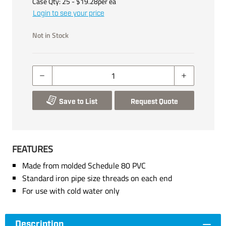
Case Qty:
25
- $
19.28
per
ea
Login to see your price
Not in Stock
Save to List
Request Quote
FEATURES
Made from molded Schedule 80 PVC
Standard iron pipe size threads on each end
For use with cold water only
Description