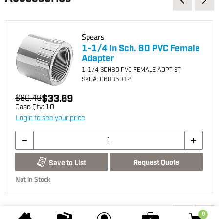
Spears
1-1/4 in Sch. 80 PVC Female
Adapter
1-1/4 SCH80 PVC FEMALE ADPT ST
SKU
#: 06835012
$33.69
$60.49
Case Qty:
10
Login to see your price
Request Quote
Save to List
Not in Stock
You may also be interested...
0