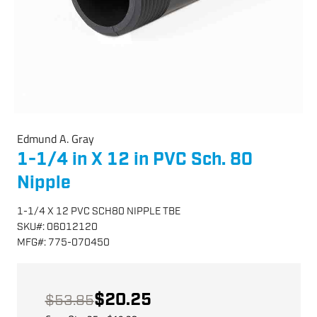
Edmund A. Gray
1-1/4 in X 12 in PVC Sch. 80
Nipple
1-1/4 X 12 PVC SCH80 NIPPLE TBE
SKU
#:
06012120
MFG
#:
775-070450
$20.25
$53.85