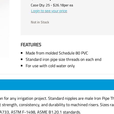
Case Qty:
25
- $
26.18
per
ea
Login to see your price
Not in Stock
FEATURES
Made from molded Schedule 80 PVC
Standard iron pipe size threads on each end
For use with cold water only
ion for any irrigation project. Standard nipples are male Iron Pip
strength, consistency, and durability to machined risers. Sizes ran
A733, ASTM F-1498, ASME B1.20.1 standards.