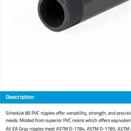
Description
Schedule 80 PVC nipples offer versatility, strength, and precis
needs. Molded from superior PVC resins which offers equivalent 
All EA Gray nipples meet ASTM D-1784, ASTM D-1785, ASTM 