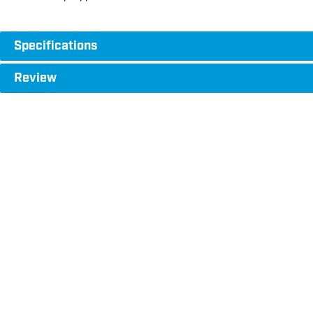
Specifications
Review