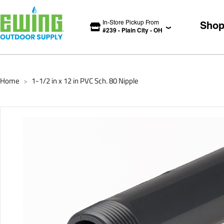
In-Store Pickup From
Sho
#
239
-
Plain City
-
OH
Home
1-1/2 in x 12 in PVC Sch. 80 Nipple
>