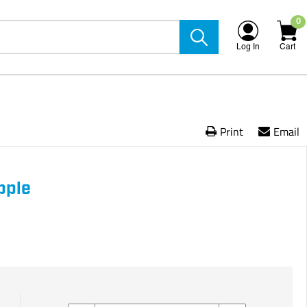
0
Log In
Cart
Print
Email
pple