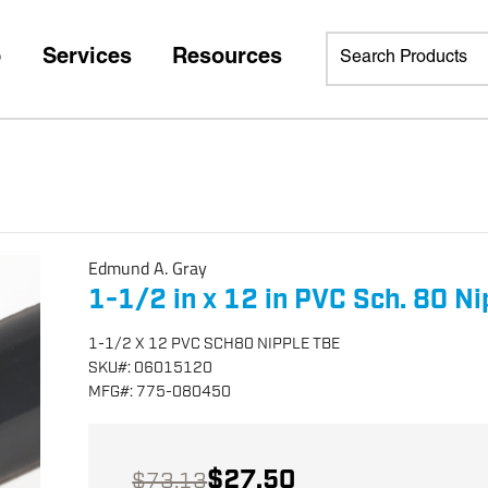
p
Services
Resources
Edmund A. Gray
1-1/2 in x 12 in PVC Sch. 80 Ni
1-1/2 X 12 PVC SCH80 NIPPLE TBE
SKU
#:
06015120
MFG
#:
775-080450
$27.50
$73.13