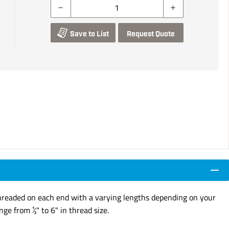
Save to List
Request Quote
e Threaded on each end with a varying lengths depending on your
ge from ½" to 6" in thread size.