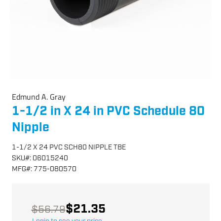
Edmund A. Gray
1-1/2 in X 24 in PVC Schedule 80
Nipple
1-1/2 X 24 PVC SCH80 NIPPLE TBE
SKU
#:
06015240
MFG
#:
775-080570
$21.35
$56.79