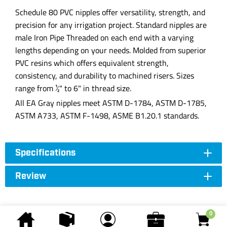
Schedule 80 PVC nipples offer versatility, strength, and
precision for any irrigation project. Standard nipples are
male Iron Pipe Threaded on each end with a varying
lengths depending on your needs. Molded from superior
PVC resins which offers equivalent strength,
consistency, and durability to machined risers. Sizes
range from ½" to 6" in thread size.
All EA Gray nipples meet ASTM D-1784, ASTM D-1785,
ASTM A733, ASTM F-1498, ASME B1.20.1 standards.
Specifications
Review
0