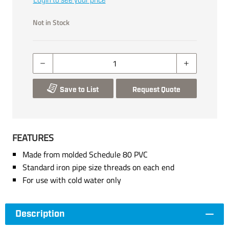
Login to see your price
Not in Stock
Save to List
Request Quote
FEATURES
Made from molded Schedule 80 PVC
Standard iron pipe size threads on each end
For use with cold water only
Description