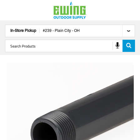
In-Store Pickup
#
239
-
Plain City
-
OH