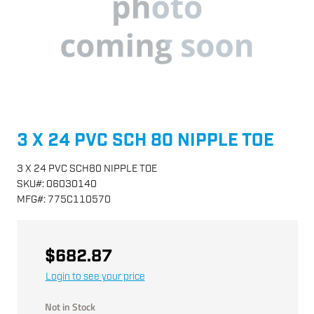
3 X 24 PVC SCH 80 NIPPLE TOE
3 X 24 PVC SCH80 NIPPLE TOE
SKU
#:
06030140
MFG
#:
775C110570
$682.87
Login to see your price
Not in Stock