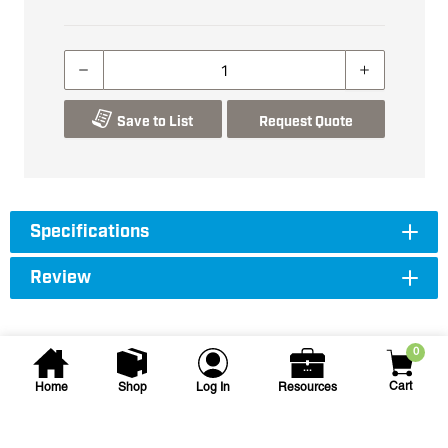
Save to List
Request Quote
Specifications
Review
0
Cart
Home
Shop
Log In
Resources