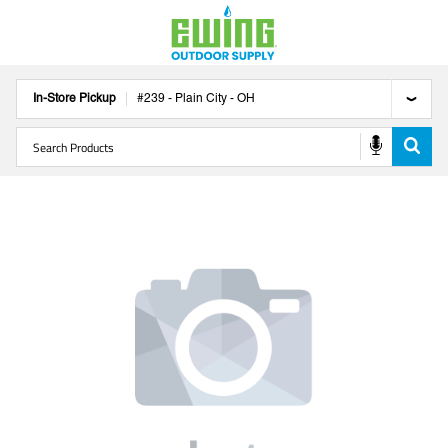
In-Store Pickup
#
239
-
Plain City
-
OH