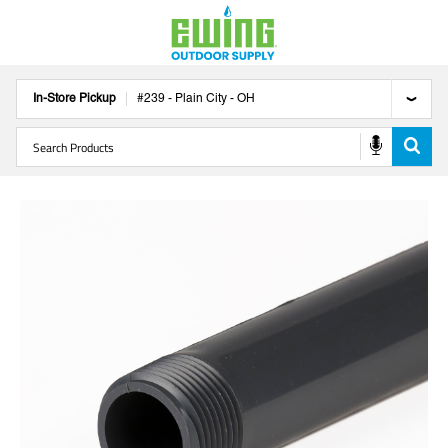
In-Store Pickup
#
239
-
Plain City
-
OH