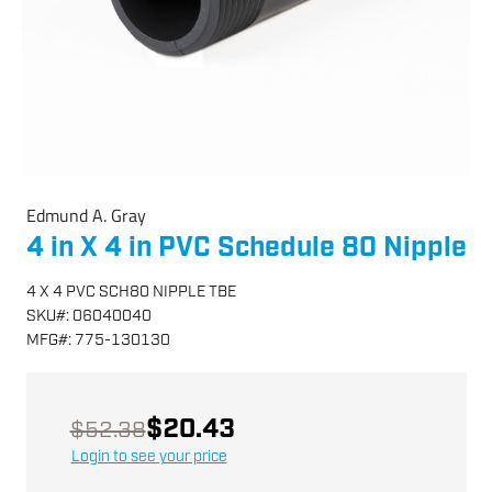
Edmund A. Gray
4 in X 4 in PVC Schedule 80 Nipple
4 X 4 PVC SCH80 NIPPLE TBE
SKU
#:
06040040
MFG
#:
775-130130
$20.43
$52.38
Login to see your price