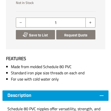
Not in Stock
Save to List
Request Quote
FEATURES
Made from molded Schedule 80 PVC
Standard iron pipe size threads on each end
For use with cold water only
Description
Schedule 80 PVC nipples offer versatility, strength, and