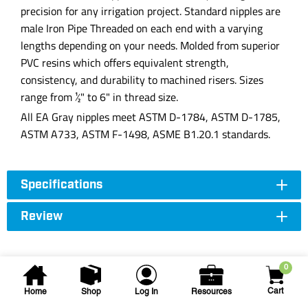
precision for any irrigation project. Standard nipples are
male Iron Pipe Threaded on each end with a varying
lengths depending on your needs. Molded from superior
PVC resins which offers equivalent strength,
consistency, and durability to machined risers. Sizes
range from ½" to 6" in thread size.
All EA Gray nipples meet ASTM D-1784, ASTM D-1785,
ASTM A733, ASTM F-1498, ASME B1.20.1 standards.
Specifications
Review
0
Cart
Home
Shop
Log In
Resources