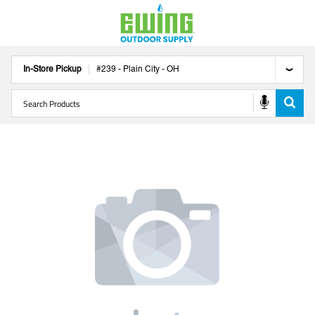
In-Store Pickup
#
239
-
Plain City
-
OH