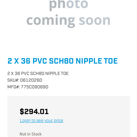
2 X 36 PVC SCH80 NIPPLE TOE
2 X 36 PVC SCH80 NIPPLE TOE
SKU
#:
06120260
MFG
#:
775C090690
$294.01
Login to see your price
Not in Stock