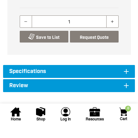
Save to List
Request Quote
Specifications
Review
0
Cart
Home
Shop
Log In
Resources