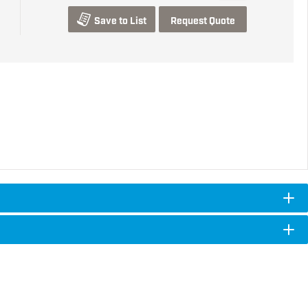
Save to List
Request Quote