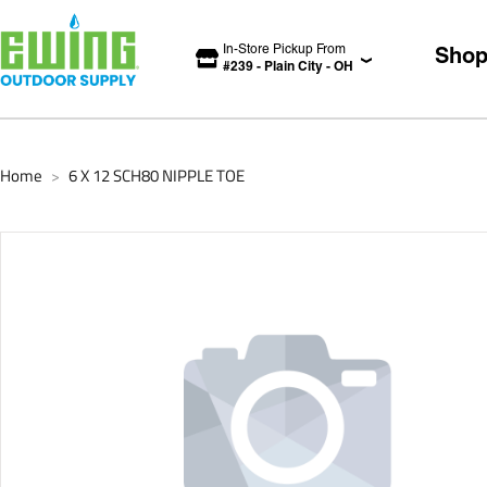
In-Store Pickup From
Sho
#
239
-
Plain City
-
OH
Home
6 X 12 SCH80 NIPPLE TOE
>