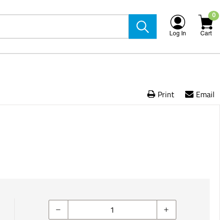
0
Log In
Cart
Print
Email