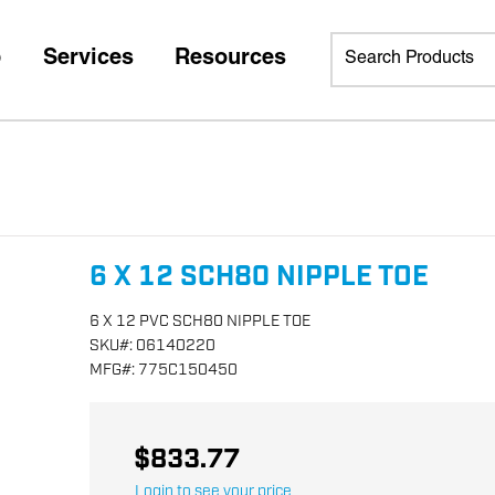
p
Services
Resources
6 X 12 SCH80 NIPPLE TOE
6 X 12 PVC SCH80 NIPPLE TOE
SKU
#:
06140220
MFG
#:
775C150450
$833.77
Login to see your price