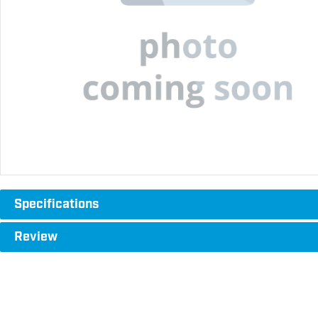
Specifications
Review