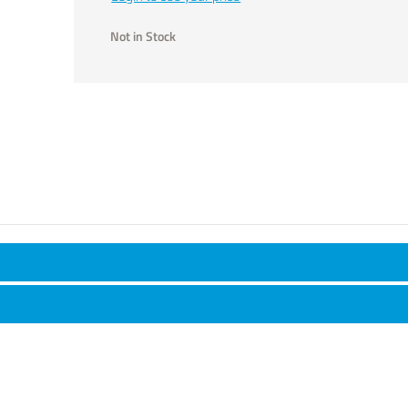
Not in Stock