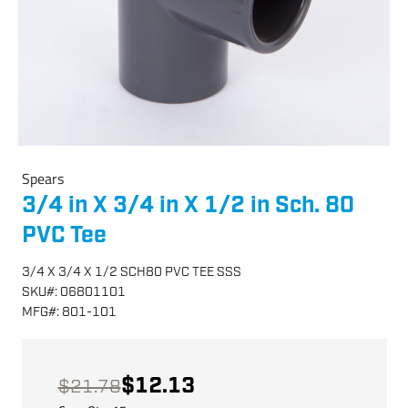
Spears
3/4 in X 3/4 in X 1/2 in Sch. 80
PVC Tee
3/4 X 3/4 X 1/2 SCH80 PVC TEE SSS
SKU
#:
06801101
MFG
#:
801-101
$12.13
$21.78