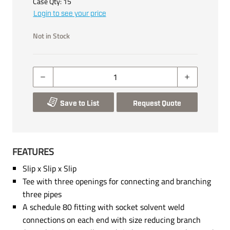
Case Qty:
15
Login to see your price
Not in Stock
Save to List
Request Quote
FEATURES
Slip x Slip x Slip
Tee with three openings for connecting and branching
three pipes
A schedule 80 fitting with socket solvent weld
connections on each end with size reducing branch