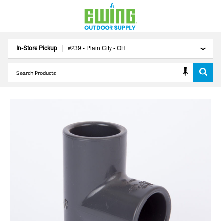
In-Store Pickup
#
239
-
Plain City
-
OH