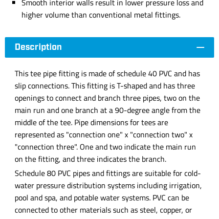
Smooth interior walls result in lower pressure loss and
higher volume than conventional metal fittings.
Description
This tee pipe fitting is made of schedule 40 PVC and has
slip connections. This fitting is T-shaped and has three
openings to connect and branch three pipes, two on the
main run and one branch at a 90-degree angle from the
middle of the tee. Pipe dimensions for tees are
represented as "connection one" x "connection two" x
"connection three". One and two indicate the main run
on the fitting, and three indicates the branch.
Schedule 80 PVC pipes and fittings are suitable for cold-
water pressure distribution systems including irrigation,
pool and spa, and potable water systems. PVC can be
connected to other materials such as steel, copper, or