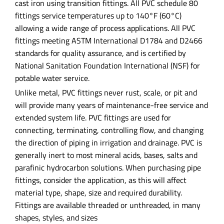
cast iron using transition fittings. All PVC schedule 80
fittings service temperatures up to 140°F (60°C)
allowing a wide range of process applications. All PVC
fittings meeting ASTM International D1784 and D2466
standards for quality assurance, and is certified by
National Sanitation Foundation International (NSF) for
potable water service.
Unlike metal, PVC fittings never rust, scale, or pit and
will provide many years of maintenance-free service and
extended system life. PVC fittings are used for
connecting, terminating, controlling flow, and changing
the direction of piping in irrigation and drainage. PVC is
generally inert to most mineral acids, bases, salts and
parafinic hydrocarbon solutions. When purchasing pipe
fittings, consider the application, as this will affect
material type, shape, size and required durability.
Fittings are available threaded or unthreaded, in many
shapes, styles, and sizes