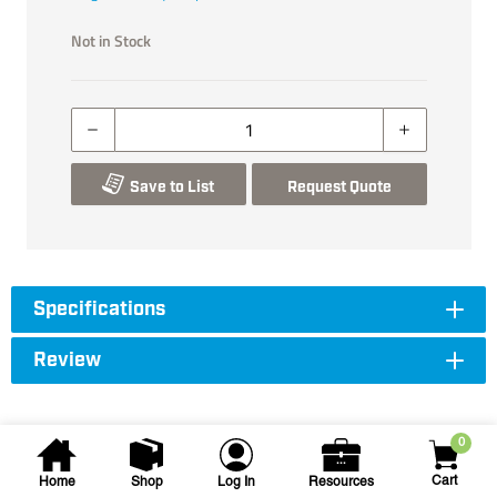
Not in Stock
Save to List
Request Quote
Specifications
Review
0
Cart
Home
Shop
Log In
Resources