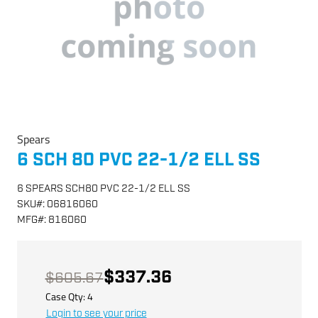
Spears
6 SCH 80 PVC 22-1/2 ELL SS
6 SPEARS SCH80 PVC 22-1/2 ELL SS
SKU
#:
06816060
MFG
#:
816060
$337.36
$605.67
Case Qty:
4
Login to see your price