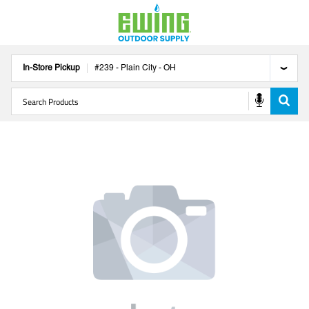
In-Store Pickup
#
239
-
Plain City
-
OH