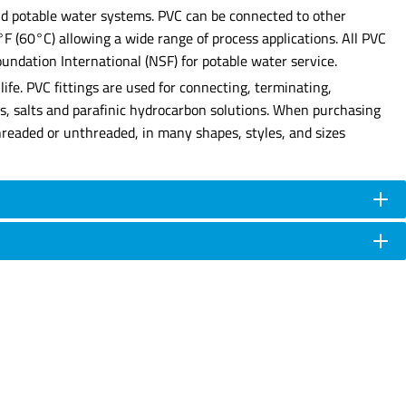
 and potable water systems. PVC can be connected to other
0°F (60°C) allowing a wide range of process applications. All PVC
undation International (NSF) for potable water service.
ife. PVC fittings are used for connecting, terminating,
ses, salts and parafinic hydrocarbon solutions. When purchasing
e threaded or unthreaded, in many shapes, styles, and sizes