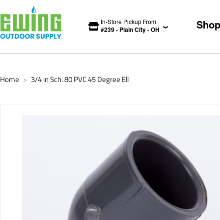
In-Store Pickup From
Sho
#
239
-
Plain City
-
OH
Home
3/4 in Sch. 80 PVC 45 Degree Ell
>