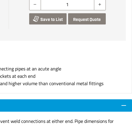
Save to List
Request Quote
necting pipes at an acute angle
ockets at each end
s and higher volume than conventional metal fittings
lvent weld connections at either end. Pipe dimensions for