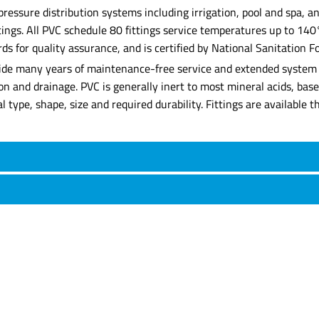
 pressure distribution systems including irrigation, pool and spa,
ittings. All PVC schedule 80 fittings service temperatures up to 14
for quality assurance, and is certified by National Sanitation Fo
rovide many years of maintenance-free service and extended system l
tion and drainage. PVC is generally inert to most mineral acids, ba
rial type, shape, size and required durability. Fittings are availabl