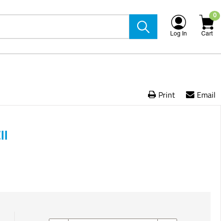
0
Log In
Cart
Print
Email
ll