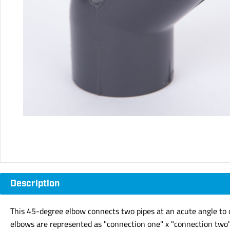
Description
This 45-degree elbow connects two pipes at an acute angle to c
elbows are represented as "connection one" x "connection two" 