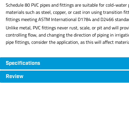
Schedule 80 PVC pipes and fittings are suitable for cold-water
materials such as steel, copper, or cast iron using transition f
fittings meeting ASTM International D1784 and D2466 standards 
Unlike metal, PVC fittings never rust, scale, or pit and will p
controlling flow, and changing the direction of piping in irriga
pipe fittings, consider the application, as this will affect mate
Specifications
Review