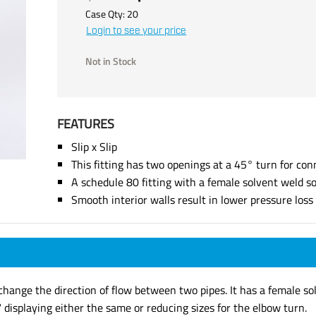
Case Qty:
20
Login to see your price
Not in Stock
FEATURES
Slip x Slip
This fitting has two openings at a 45° turn for con
A schedule 80 fitting with a female solvent weld s
Smooth interior walls result in lower pressure los
hange the direction of flow between two pipes. It has a female so
displaying either the same or reducing sizes for the elbow turn.