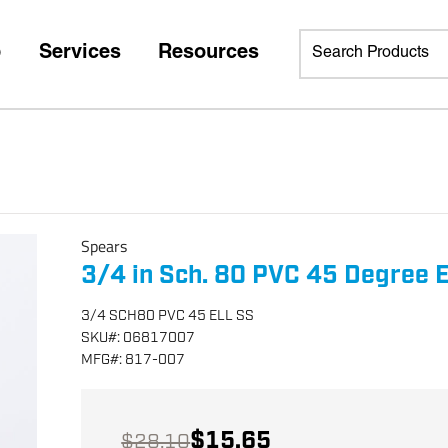
p
Services
Resources
Spears
3/4 in Sch. 80 PVC 45 Degree E
3/4 SCH80 PVC 45 ELL SS
SKU
#:
06817007
MFG
#:
817-007
$15.65
$28.10