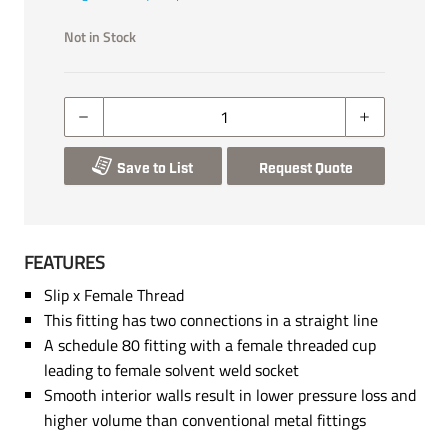
Not in Stock
Save to List
Request Quote
FEATURES
Slip x Female Thread
This fitting has two connections in a straight line
A schedule 80 fitting with a female threaded cup
leading to female solvent weld socket
Smooth interior walls result in lower pressure loss and
higher volume than conventional metal fittings