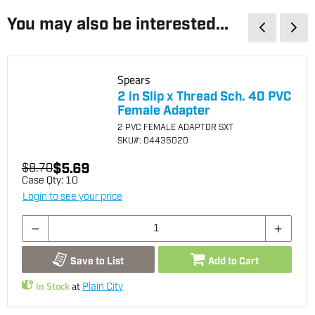
You may also be interested...
Spears
2 in Slip x Thread Sch. 40 PVC
Female Adapter
2 PVC FEMALE ADAPTOR SXT
SKU
#: 04435020
$5.69
$8.70
Case Qty:
10
Login to see your price
Save to List
Add to Cart
In Stock
at
Plain City