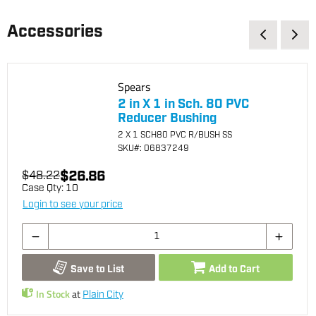
Accessories
Spears
2 in X 1 in Sch. 80 PVC
Reducer Bushing
2 X 1 SCH80 PVC R/BUSH SS
SKU
#: 06837249
$26.86
$48.22
Case Qty:
10
Login to see your price
Save to List
Add to Cart
In Stock
at
Plain City