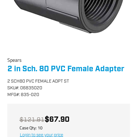
Spears
2 in Sch. 80 PVC Female Adapter
2 SCH80 PVC FEMALE ADPT ST
SKU
#:
06835020
MFG
#:
835-020
$67.90
$121.91
Case Qty:
10
Login to see your price