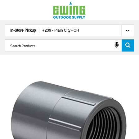
In-Store Pickup
#
239
-
Plain City
-
OH