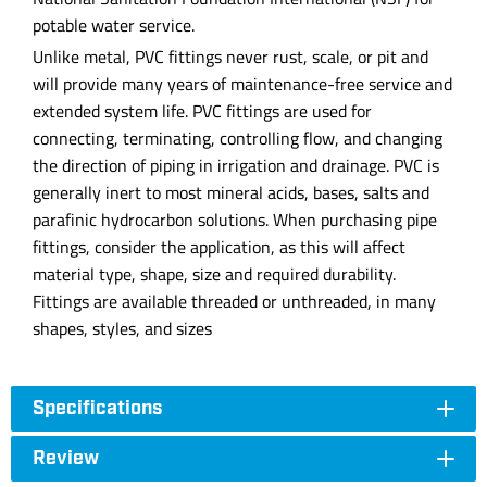
potable water service.
Unlike metal, PVC fittings never rust, scale, or pit and
will provide many years of maintenance-free service and
extended system life. PVC fittings are used for
connecting, terminating, controlling flow, and changing
the direction of piping in irrigation and drainage. PVC is
generally inert to most mineral acids, bases, salts and
parafinic hydrocarbon solutions. When purchasing pipe
fittings, consider the application, as this will affect
material type, shape, size and required durability.
Fittings are available threaded or unthreaded, in many
shapes, styles, and sizes
Specifications
Review