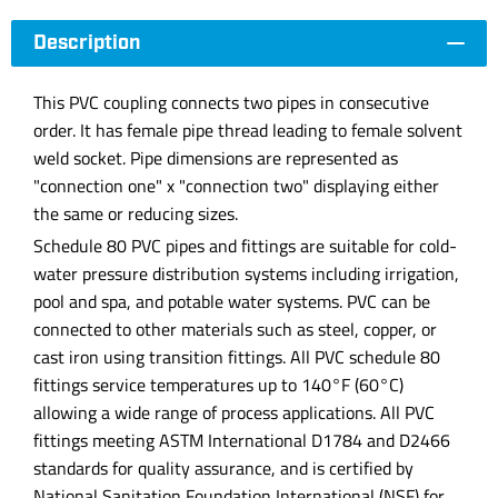
Description
This PVC coupling connects two pipes in consecutive
order. It has female pipe thread leading to female solvent
weld socket. Pipe dimensions are represented as
"connection one" x "connection two" displaying either
the same or reducing sizes.
Schedule 80 PVC pipes and fittings are suitable for cold-
water pressure distribution systems including irrigation,
pool and spa, and potable water systems. PVC can be
connected to other materials such as steel, copper, or
cast iron using transition fittings. All PVC schedule 80
fittings service temperatures up to 140°F (60°C)
allowing a wide range of process applications. All PVC
fittings meeting ASTM International D1784 and D2466
standards for quality assurance, and is certified by
National Sanitation Foundation International (NSF) for