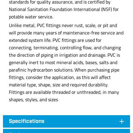
standards for quality assurance, and is certified by
National Sanitation Foundation International (NSF) for
potable water service.
Unlike metal, PVC fittings never rust, scale, or pit and
will provide many years of maintenance-free service and
extended system life. PVC fittings are used for
connecting, terminating, controlling flow, and changing
the direction of piping in irrigation and drainage. PVC is
generally inert to most mineral acids, bases, salts and
parafinic hydrocarbon solutions. When purchasing pipe
fittings, consider the application, as this will affect
material type, shape, size and required durability.
Fittings are available threaded or unthreaded, in many
shapes, styles, and sizes
Specifications