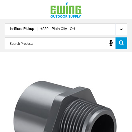
In-Store Pickup
#
239
-
Plain City
-
OH