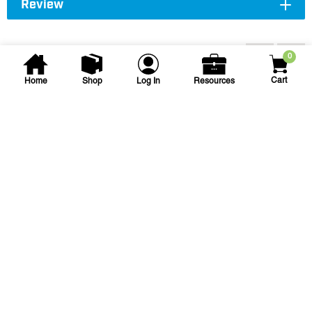
Review
Accessories
0
Cart
Home
Shop
Log In
Resources
Edmund A. Gray
1-1/4 in X 12 in PVC Sch. 80
Nipple
1-1/4 X 12 PVC SCH80 NIPPLE TBE
SKU
#: 06012120
$8.66
$23.02
Case Qty:
25
Login to see your price
Request Quote
Save to List
Not in Stock