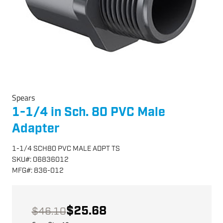
Spears
1-1/4 in Sch. 80 PVC Male
Adapter
1-1/4 SCH80 PVC MALE ADPT TS
SKU
#:
06836012
MFG
#:
836-012
$25.68
$46.10