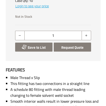
Case Qty:
10
Login to see your price
Not in Stock
Save to List
Request Quote
FEATURES
Male Thread x Slip
This fitting has two connections in a straight line
A schedule 80 fitting with male thread leading
changing to female solvent weld socket
Smooth interior walls result in lower pressure loss and