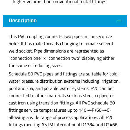
higher volume than conventional metal fittings
Description
This PVC coupling connects two pipes in consecutive
order. It has male threads changing to female solvent
weld socket. Pipe dimensions are represented as
"connection one" x "connection two" displaying either
the same or reducing sizes.
Schedule 80 PVC pipes and fittings are suitable for cold-
water pressure distribution systems including irrigation,
pool and spa, and potable water systems. PVC can be
connected to other materials such as steel, copper, or
cast iron using transition fittings. All PVC schedule 80
fittings service temperatures up to 140¬∞F (60¬∞C)
allowing a wide range of process applications. All PVC
fittings meeting ASTM International D1784 and D2466