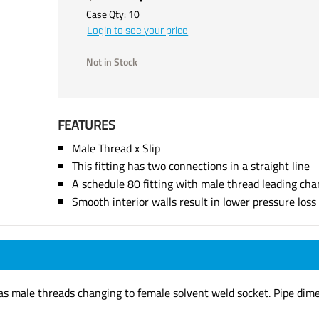
Case Qty:
10
Login to see your price
Not in Stock
FEATURES
Male Thread x Slip
This fitting has two connections in a straight line
A schedule 80 fitting with male thread leading cha
Smooth interior walls result in lower pressure los
has male threads changing to female solvent weld socket. Pipe dim