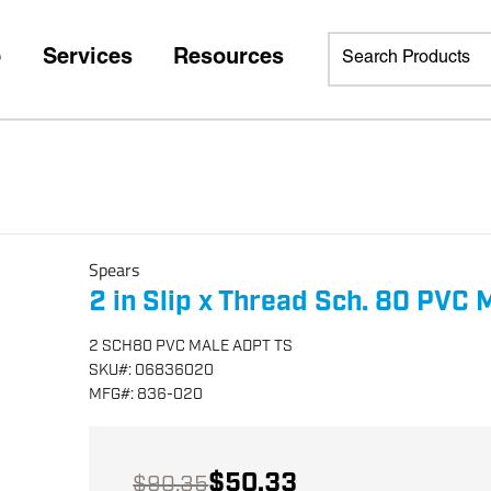
p
Services
Resources
Spears
2 in Slip x Thread Sch. 80 PVC
2 SCH80 PVC MALE ADPT TS
SKU
#:
06836020
MFG
#:
836-020
$50.33
$90.35