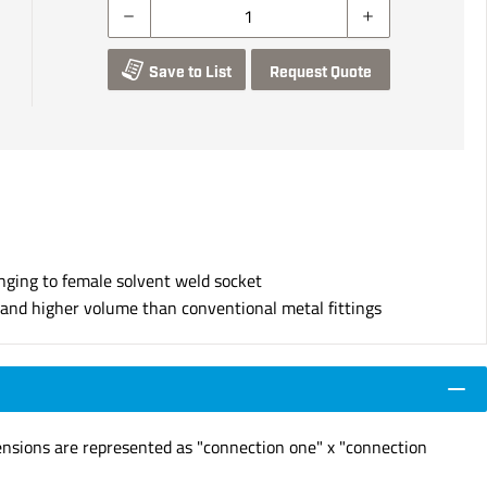
Save to List
Request Quote
nging to female solvent weld socket
s and higher volume than conventional metal fittings
ensions are represented as "connection one" x "connection