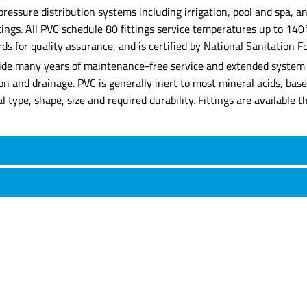
 pressure distribution systems including irrigation, pool and spa,
ittings. All PVC schedule 80 fittings service temperatures up to 14
for quality assurance, and is certified by National Sanitation Fo
rovide many years of maintenance-free service and extended system l
tion and drainage. PVC is generally inert to most mineral acids, ba
rial type, shape, size and required durability. Fittings are availabl