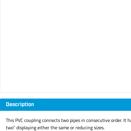
Description
This PVC coupling connects two pipes in consecutive order. It 
two" displaying either the same or reducing sizes.