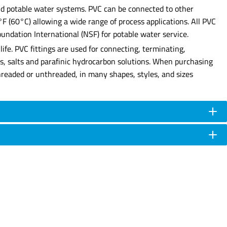
 and potable water systems. PVC can be connected to other
0°F (60°C) allowing a wide range of process applications. All PVC
undation International (NSF) for potable water service.
ife. PVC fittings are used for connecting, terminating,
ses, salts and parafinic hydrocarbon solutions. When purchasing
e threaded or unthreaded, in many shapes, styles, and sizes