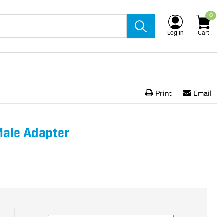
0
Log In
Cart
Print
Email
 Male Adapter