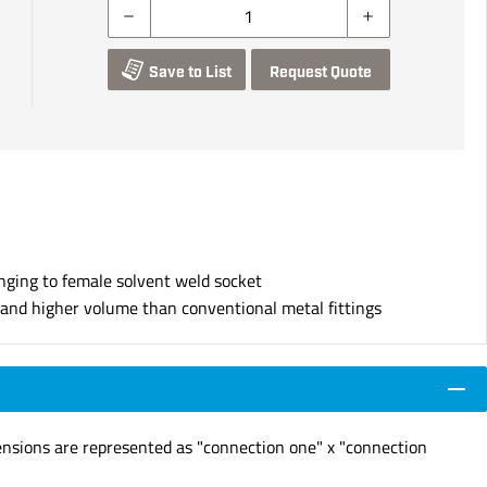
Save to List
Request Quote
nging to female solvent weld socket
s and higher volume than conventional metal fittings
ensions are represented as "connection one" x "connection