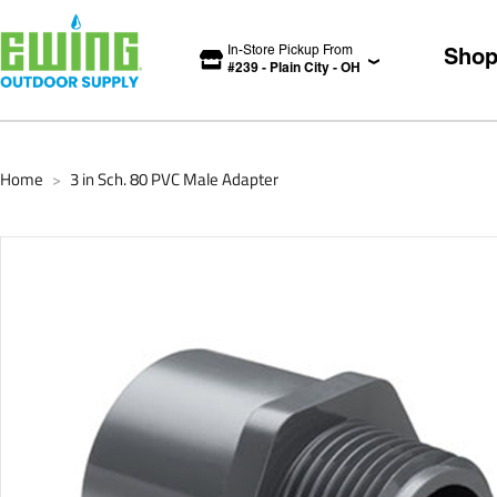
In-Store Pickup From
Sho
#
239
-
Plain City
-
OH
Home
3 in Sch. 80 PVC Male Adapter
>