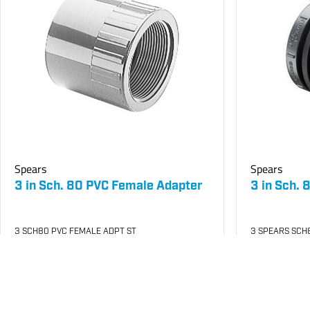
Spears
Spears
3 in Sch. 80 PVC Female Adapter
3 in Sch.
3 SCH80 PVC FEMALE ADPT ST
3 SPEARS SCH
SKU
#: 06835030
SKU
#: 06871
$128.08
$5
$229.95
$998.63
Case Qty:
5
Case Qty:
4
Login to see your price
Login to see 