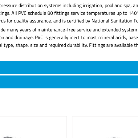
 pressure distribution systems including irrigation, pool and spa,
ittings. All PVC schedule 80 fittings service temperatures up to 14
for quality assurance, and is certified by National Sanitation Fo
rovide many years of maintenance-free service and extended system l
tion and drainage. PVC is generally inert to most mineral acids, ba
rial type, shape, size and required durability. Fittings are availabl