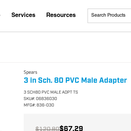
p
Services
Resources
Spears
3 in Sch. 80 PVC Male Adapter
3 SCH80 PVC MALE ADPT TS
SKU
#:
06836030
MFG
#:
836-030
$67.29
$120.80