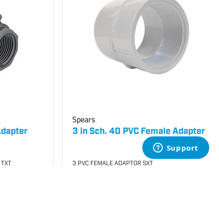
Spears
Adapter
3 in Sch. 40 PVC Female Adapter
 TXT
3 PVC FEMALE ADAPTOR SXT
SKU
#: 04435030
$12.56
$31.56
Case Qty:
5
Login to see your price