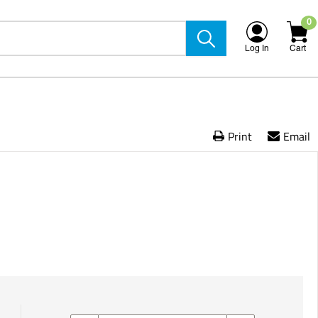
0
Log In
Cart
Print
Email