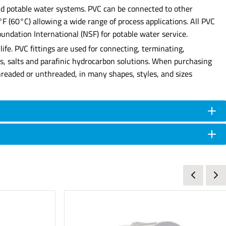
 and potable water systems. PVC can be connected to other
0°F (60°C) allowing a wide range of process applications. All PVC
undation International (NSF) for potable water service.
ife. PVC fittings are used for connecting, terminating,
ses, salts and parafinic hydrocarbon solutions. When purchasing
e threaded or unthreaded, in many shapes, styles, and sizes