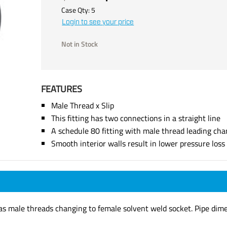
Case Qty:
5
Login to see your price
Not in Stock
FEATURES
Male Thread x Slip
This fitting has two connections in a straight line
A schedule 80 fitting with male thread leading cha
Smooth interior walls result in lower pressure los
has male threads changing to female solvent weld socket. Pipe dim