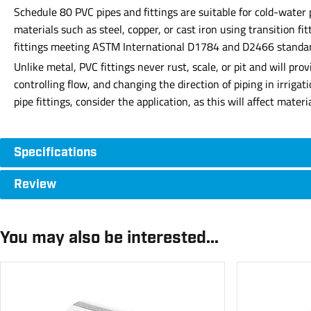
Schedule 80 PVC pipes and fittings are suitable for cold-water
materials such as steel, copper, or cast iron using transition f
fittings meeting ASTM International D1784 and D2466 standards 
Unlike metal, PVC fittings never rust, scale, or pit and will p
controlling flow, and changing the direction of piping in irriga
pipe fittings, consider the application, as this will affect mate
Specifications
Review
You may also be interested...