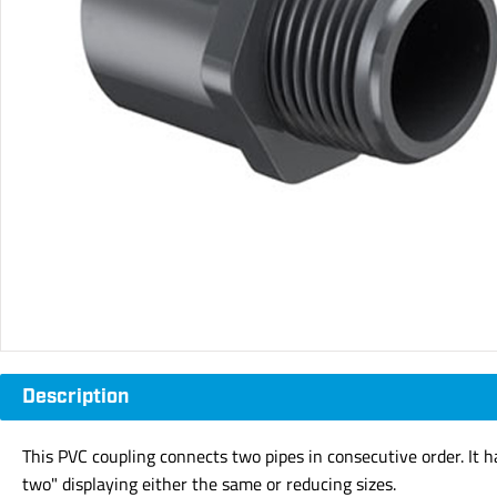
Description
This PVC coupling connects two pipes in consecutive order. It 
two" displaying either the same or reducing sizes.