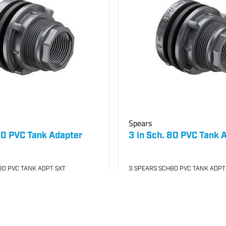
Spears
 80 PVC Tank Adapter
3 in Sch. 80 PVC Tank 
80 PVC TANK ADPT SXT
3 SPEARS SCH80 PVC TANK ADPT
030
SKU
#: 06872030
56.24
$654.42
$1,174.90
Case Qty:
4
your price
Login to see your price